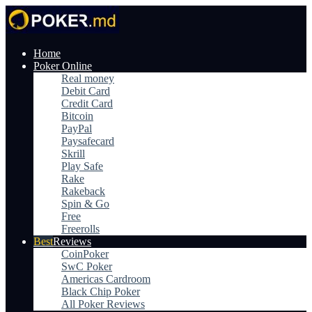
Home
Poker Online
Real money
Debit Card
Credit Card
Bitcoin
PayPal
Paysafecard
Skrill
Play Safe
Rake
Rakeback
Spin & Go
Free
Freerolls
Reviews
CoinPoker
SwC Poker
Americas Cardroom
Black Chip Poker
All Poker Reviews