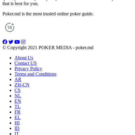
that is best for you.
Poker.md is the most trusted online poker guide.
© Copyright 2021 POKER MEDIA - poker.md
About Us
Contact US
Privacy Policy
Terms and Conditions
AR
ZH-CN
CS
NL
EN
TL
FR
EL
HI
ID
IT