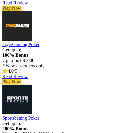
Read Review
Play Now
TigerGaming Poker
Get up to:
100% Bonus
Up to first $1000
* New customers only.
4.0
/5
Read Review
Play Now
Sportsbetting Poker
Get up to:
200% Bonus