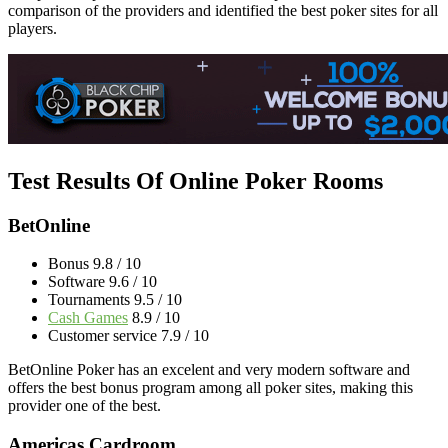
comparison of the providers and identified the best poker sites for all
players.
Test Results Of Online Poker Rooms
BetOnline
Bonus 9.8 / 10
Software 9.6 / 10
Tournaments 9.5 / 10
Cash Games
8.9 / 10
Customer service 7.9 / 10
BetOnline Poker has an excelent and very modern software and
offers the best bonus program among all poker sites, making this
provider one of the best.
Americas Cardroom