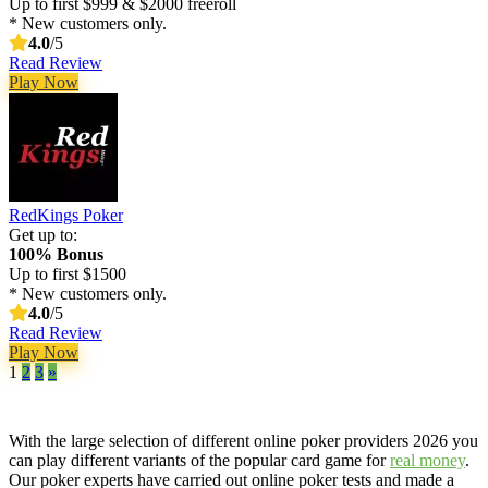
Up to first $999 & $2000 freeroll
* New customers only.
4.0
/5
Read Review
Play Now
RedKings Poker
Get up to:
100% Bonus
Up to first $1500
* New customers only.
4.0
/5
Read Review
Play Now
1
2
3
»
With the large selection of different online poker providers 2026 you
can play different variants of the popular card game for
real money
.
Our poker experts have carried out online poker tests and made a