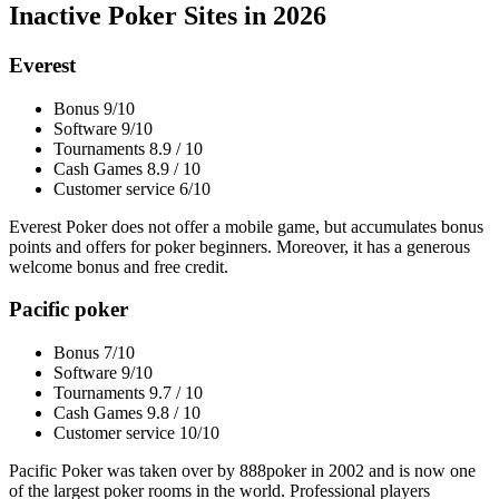
Inactive Poker Sites in 2026
Everest
Bonus 9/10
Software 9/10
Tournaments 8.9 / 10
Cash Games 8.9 / 10
Customer service 6/10
Everest Poker does not offer a mobile game, but accumulates bonus
points and offers for poker beginners. Moreover, it has a generous
welcome bonus and free credit.
Pacific poker
Bonus 7/10
Software 9/10
Tournaments 9.7 / 10
Cash Games 9.8 / 10
Customer service 10/10
Pacific Poker was taken over by 888poker in 2002 and is now one
of the largest poker rooms in the world. Professional players