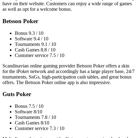
have on their website. Customers can enjoy a wide range of games
as well as opt for a welcome bonus.
Betsson Poker
Bonus 9.3 / 10
Software 9.4 / 10
Tournaments 9.1 / 10
Cash Games 8.8 / 10
Customer service 7.5 / 10
Scandinavian online gaming provider Betsson Poker offers a skin
for the iPoker network and accordingly has a large player base, 24/7
tournaments, SnGs, high-participation cash tables, and great bonus
offers. The Betsson Poker online app is also impressive.
Guts Poker
Bonus 7.5 / 10
Software 8/10
Tournaments 7.8 / 10
Cash Games 8/10
Customer service 7.3 / 10