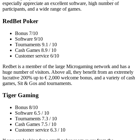
especially appreciate an excellent software, high number of
participants, and a wide range of games.
RedBet Poker
Bonus 7/10
Software 9/10
Tournaments 9.1 / 10
Cash Games 8.9 / 10
Customer service 6/10
Redbet is a member of the large Microgaming network and has a
huge number of visitors. Above all, they benefit from an extremely
lucrative 200% up to € 2,000 welcome bonus, and a variety of cash
games, Sit & Gos and tournaments.
Tiger Gaming
Bonus 8/10
Software 6.5 / 10
Tournaments 7.3 / 10
Cash Games 7.5 / 10
Customer service 6.3 / 10