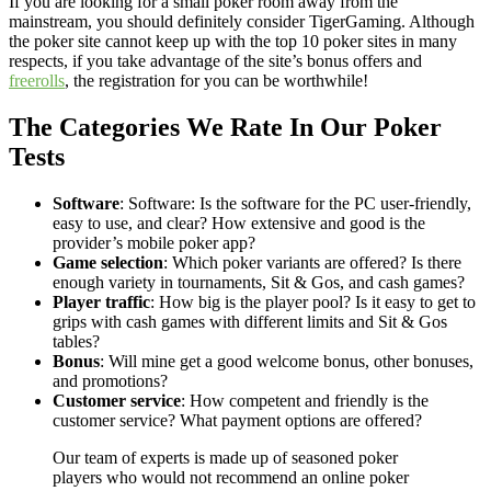
If you are looking for a small poker room away from the
mainstream, you should definitely consider TigerGaming. Although
the poker site cannot keep up with the top 10 poker sites in many
respects, if you take advantage of the site’s bonus offers and
freerolls
, the registration for you can be worthwhile!
The Categories We Rate In Our Poker
Tests
Software
: Software: Is the software for the PC user-friendly,
easy to use, and clear? How extensive and good is the
provider’s mobile poker app?
Game selection
: Which poker variants are offered? Is there
enough variety in tournaments, Sit & Gos, and cash games?
Player traffic
: How big is the player pool? Is it easy to get to
grips with cash games with different limits and Sit & Gos
tables?
Bonus
: Will mine get a good welcome bonus, other bonuses,
and promotions?
Customer service
: How competent and friendly is the
customer service? What payment options are offered?
Our team of experts is made up of seasoned poker
players who would not recommend an online poker