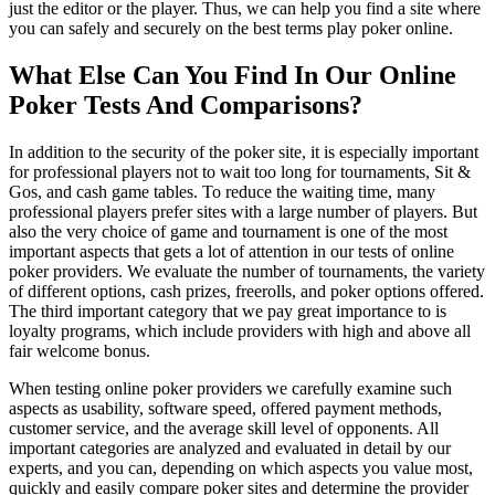
just the editor or the player. Thus, we can help you find a site where
you can safely and securely on the best terms play poker online.
What Else Can You Find In Our Online
Poker Tests And Comparisons?
In addition to the security of the poker site, it is especially important
for professional players not to wait too long for tournaments, Sit &
Gos, and cash game tables. To reduce the waiting time, many
professional players prefer sites with a large number of players. But
also the very choice of game and tournament is one of the most
important aspects that gets a lot of attention in our tests of online
poker providers. We evaluate the number of tournaments, the variety
of different options, cash prizes, freerolls, and poker options offered.
The third important category that we pay great importance to is
loyalty programs, which include providers with high and above all
fair welcome bonus.
When testing online poker providers we carefully examine such
aspects as usability, software speed, offered payment methods,
customer service, and the average skill level of opponents. All
important categories are analyzed and evaluated in detail by our
experts, and you can, depending on which aspects you value most,
quickly and easily compare poker sites and determine the provider