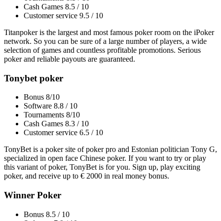
Cash Games 8.5 / 10
Customer service 9.5 / 10
Titanpoker is the largest and most famous poker room on the iPoker
network. So you can be sure of a large number of players, a wide
selection of games and countless profitable promotions. Serious
poker and reliable payouts are guaranteed.
Tonybet poker
Bonus 8/10
Software 8.8 / 10
Tournaments 8/10
Cash Games 8.3 / 10
Customer service 6.5 / 10
TonyBet is a poker site of poker pro and Estonian politician Tony G,
specialized in open face Chinese poker. If you want to try or play
this variant of poker, TonyBet is for you. Sign up, play exciting
poker, and receive up to € 2000 in real money bonus.
Winner Poker
Bonus 8.5 / 10