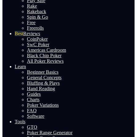
Play Safe
Rake
Rakeback
Spin & Go
Free
Freerolls
Reviews
CoinPoker
SwC Poker
Americas Cardroom
Black Chip Poker
All Poker Reviews
Learn
Beginner Basics
General Concepts
Bluffing & Plays
Hand Reading
Guides
Charts
Poker Variations
FAQ
Software
Tools
GTO
Poker Range Generator