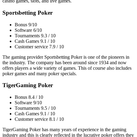
casino games, slots, and live games.
Sportsbetting Poker
Bonus 9/10
Software 6/10
Tournaments 9.3 / 10
Cash Games 9.1 / 10
Customer service 7.9 / 10
The gaming provider Sportsbetting Poker is one of the pioneers in
the industry. The company has been around since 1934 and now
offers players a wide variety of games. This of course also includes
poker games and many poker specials.
TigerGaming Poker
Bonus 8.4 / 10
Software 9/10
Tournaments 9.5 / 10
Cash Games 9.1 / 10
Customer service 8.1 / 10
TigerGaming Poker has many years of experience in the gaming
industry and this is clearly reflected in the lucrative poker offers they