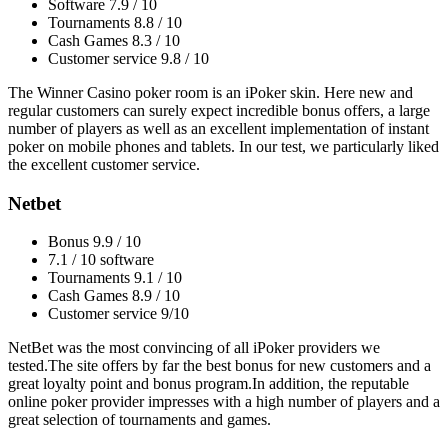
Software 7.9 / 10
Tournaments 8.8 / 10
Cash Games 8.3 / 10
Customer service 9.8 / 10
The Winner Casino poker room is an iPoker skin. Here new and
regular customers can surely expect incredible bonus offers, a large
number of players as well as an excellent implementation of instant
poker on mobile phones and tablets. In our test, we particularly liked
the excellent customer service.
Netbet
Bonus 9.9 / 10
7.1 / 10 software
Tournaments 9.1 / 10
Cash Games 8.9 / 10
Customer service 9/10
NetBet was the most convincing of all iPoker providers we
tested.The site offers by far the best bonus for new customers and a
great loyalty point and bonus program.In addition, the reputable
online poker provider impresses with a high number of players and a
great selection of tournaments and games.