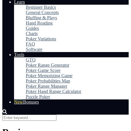
Learn
Beginner Basics
General Concepts
Bluffing & Plays
Hand Reading
Guides
Charts
Poker Variations
FAQ
Software
Tools
GTO
Poker Range Generator
Poker Game Score
Poker Memorizing Game
Poker Probabilities Map
Poker Range Manager
Poker Hand Range Calculator
Puzzle Poker
Bonuses