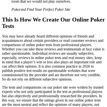
room that we would not play ourselves.
Poker.md Find Your Perfect Poker Site
This Is How We Create Our Online Poker
Tests
You may have already heard different opinions of friends and
acquaintances about certain providers or read customer reviews and
comparisons of online poker tests from professional players.
Whether you can take these reviews and testimonials at face value is
rather questionable. Individual reviews are usually subjective,
especially, reviews in online poker tests and real money sites, keep
in mind that a player’s win or loss also plays an important role and
can affect their opinion. It is also common practice in 2026 to
publish positive test results on questionable websites that were
commissioned by the provider and are therefore not very credible.
So do not rely on different subjective opinions.
The tests and comparisons on our poker site were written by trusted
experts who not only participated in the test as professional players
but also objectively and professionally researched the providers. In
this way, we ensure that the ratings given in our online poker tests
are the most neutral and reflect the opinions of many players, not