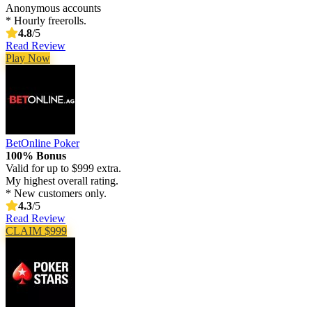
Anonymous accounts
* Hourly freerolls.
4.8
/5
Read Review
Play Now
BetOnline Poker
100% Bonus
Valid for up to $999 extra.
My highest overall rating.
* New customers only.
4.3
/5
Read Review
CLAIM $999