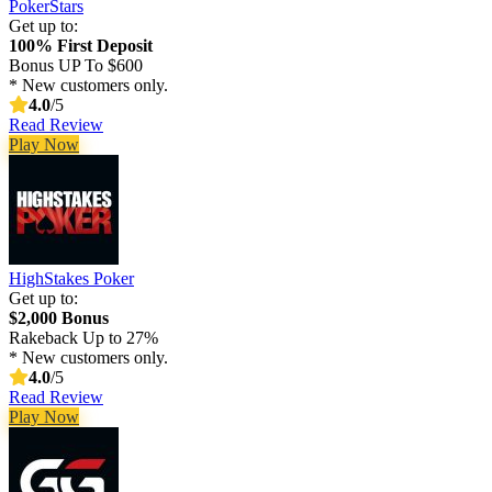
PokerStars
Get up to:
100% First Deposit
Bonus UP To $600
* New customers only.
4.0
/5
Read Review
Play Now
HighStakes Poker
Get up to:
$2,000 Bonus
Rakeback Up to 27%
* New customers only.
4.0
/5
Read Review
Play Now