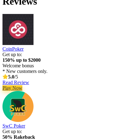
Reviews
CoinPoker
Get up to:
150% up to $2000
Welcome bonus
* New customers only.
5.0
/5
Read Review
Play Now
SwC Poker
Get up to:
50% Rakeback