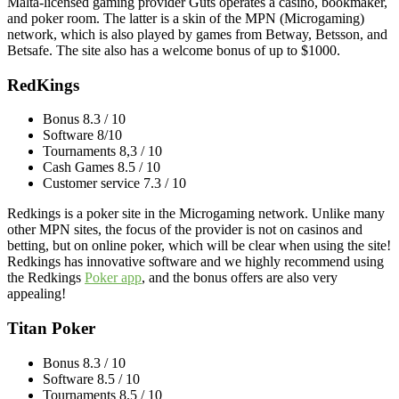
Malta-licensed gaming provider Guts operates a casino, bookmaker,
and poker room. The latter is a skin of the MPN (Microgaming)
network, which is also played by games from Betway, Betsson, and
Betsafe. The site also has a welcome bonus of up to $1000.
RedKings
Bonus 8.3 / 10
Software 8/10
Tournaments 8,3 / 10
Cash Games 8.5 / 10
Customer service 7.3 / 10
Redkings is a poker site in the Microgaming network. Unlike many
other MPN sites, the focus of the provider is not on casinos and
betting, but on online poker, which will be clear when using the site!
Redkings has innovative software and we highly recommend using
the Redkings
Poker app
, and the bonus offers are also very
appealing!
Titan Poker
Bonus 8.3 / 10
Software 8.5 / 10
Tournaments 8.5 / 10