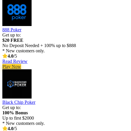
888 Poker
Get up to:
$20 FREE
No Deposit Needed + 100% up to $888
* New customers only.
4.0
/5
Read Review
Play Now
Black Chip Poker
Get up to:
100% Bonus
Up to first $2000
* New customers only.
4.0
/5