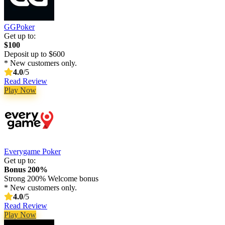
GGPoker
Get up to:
$100
Deposit up to $600
* New customers only.
4.0
/5
Read Review
Play Now
Everygame Poker
Get up to:
Bonus 200%
Strong 200% Welcome bonus
* New customers only.
4.0
/5
Read Review
Play Now