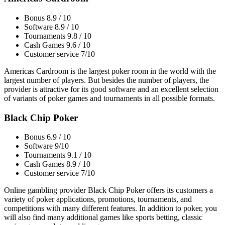
Bonus 8.9 / 10
Software 8.9 / 10
Tournaments 9.8 / 10
Cash Games 9.6 / 10
Customer service 7/10
Americas Cardroom is the largest poker room in the world with the
largest number of players. But besides the number of players, the
provider is attractive for its good software and an excellent selection
of variants of poker games and tournaments in all possible formats.
Black Chip Poker
Bonus 6.9 / 10
Software 9/10
Tournaments 9.1 / 10
Cash Games 8.9 / 10
Customer service 7/10
Online gambling provider Black Chip Poker offers its customers a
variety of poker applications, promotions, tournaments, and
competitions with many different features. In addition to poker, you
will also find many additional games like sports betting, classic