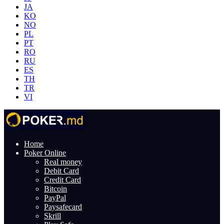
JA
KO
NO
PL
PT
RO
RU
ES
TH
TR
VI
Home
Poker Online
Real money
Debit Card
Credit Card
Bitcoin
PayPal
Paysafecard
Skrill