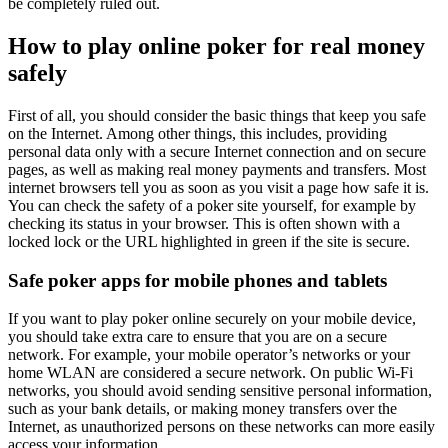
be completely ruled out.
How to play online poker for real money
safely
First of all, you should consider the basic things that keep you safe
on the Internet. Among other things, this includes, providing
personal data only with a secure Internet connection and on secure
pages, as well as making real money payments and transfers. Most
internet browsers tell you as soon as you visit a page how safe it is.
You can check the safety of a poker site yourself, for example by
checking its status in your browser. This is often shown with a
locked lock or the URL highlighted in green if the site is secure.
Safe poker apps for mobile phones and tablets
If you want to play poker online securely on your mobile device,
you should take extra care to ensure that you are on a secure
network. For example, your mobile operator’s networks or your
home WLAN are considered a secure network. On public Wi-Fi
networks, you should avoid sending sensitive personal information,
such as your bank details, or making money transfers over the
Internet, as unauthorized persons on these networks can more easily
access your information.