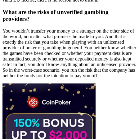
What are the risks of unverified gambling
providers?
You wouldn’t transfer your money to a stranger on the other side of
the world, no matter what promises he made to you. And that is
exactly the risk that you take when playing with an unlicensed
provider of poker or gambling in general. You neither know whether
the games have been checked or whether your payment details are
transmitted securely or whether your deposited money is also kept
safe! In fact, you don’t know anything about an unlicensed provider.
So in the worst-case scenario, you run the risk that the company has
neither the funds nor the intention to pay you off!