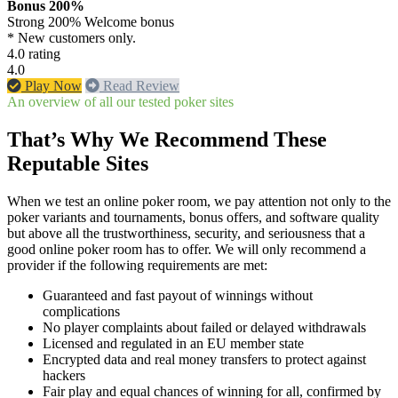
Bonus 200%
Strong 200% Welcome bonus
* New customers only.
4.0 rating
4.0
Play Now
Read Review
An overview of all our tested poker sites
That’s Why We Recommend These
Reputable Sites
When we test an online poker room, we pay attention not only to the
poker variants and tournaments, bonus offers, and software quality
but above all the trustworthiness, security, and seriousness that a
good online poker room has to offer. We will only recommend a
provider if the following requirements are met:
Guaranteed and fast payout of winnings without
complications
No player complaints about failed or delayed withdrawals
Licensed and regulated in an EU member state
Encrypted data and real money transfers to protect against
hackers
Fair play and equal chances of winning for all, confirmed by