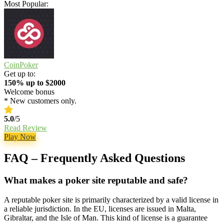
Most Popular:
CoinPoker
Get up to:
150% up to $2000
Welcome bonus
* New customers only.
5.0
/5
Read Review
Play Now
FAQ – Frequently Asked Questions
What makes a poker site reputable and safe?
A reputable poker site is primarily characterized by a valid license in
a reliable jurisdiction. In the EU, licenses are issued in Malta,
Gibraltar, and the Isle of Man. This kind of license is a guarantee