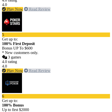
4.0 rating
4.0
Play Now
Read Review
5
Get up to:
100% First Deposit
Bonus UP To $600
* New customers only.
3
games
4.0 rating
4.0
Play Now
Read Review
6
Get up to:
100% Bonus
Up to first $2000