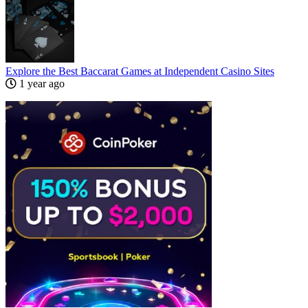
Explore the Best Baccarat Games at Independent Casino Sites
1 year ago