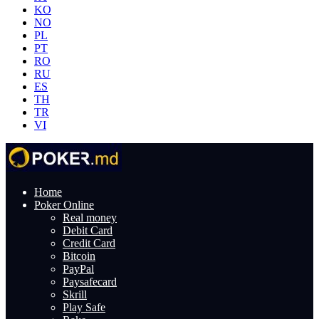
KO
NO
PL
PT
RO
RU
ES
TH
TR
VI
Home
Poker Online
Real money
Debit Card
Credit Card
Bitcoin
PayPal
Paysafecard
Skrill
Play Safe