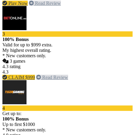
Play Now
Read Review
3
100% Bonus
Valid for up to $999 extra.
My highest overall rating.
* New customers only.
3
games
4.3 rating
4.3
CLAIM $999
Read Review
4
Get up to:
100% Bonus
Up to first $1000
* New customers only.