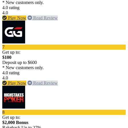
* New customers only.
4.0 rating
4.0
Play Now
Read Review
7
Get up to:
$100
Deposit up to $600
* New customers only.
4.0 rating
4.0
Play Now
Read Review
8
Get up to:
$2,000 Bonus
Rakeback Up to 27%