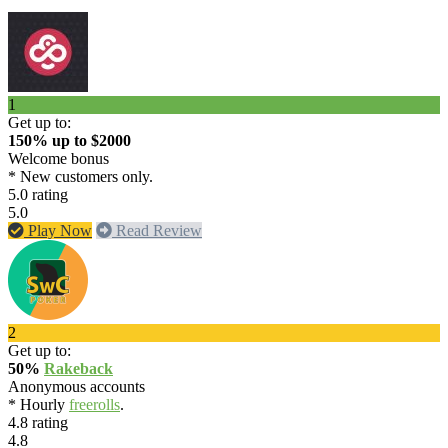
1
Get up to:
150% up to $2000
Welcome bonus
* New customers only.
5.0 rating
5.0
Play Now
Read Review
2
Get up to:
50%
Rakeback
Anonymous accounts
* Hourly
freerolls
.
4.8 rating
4.8