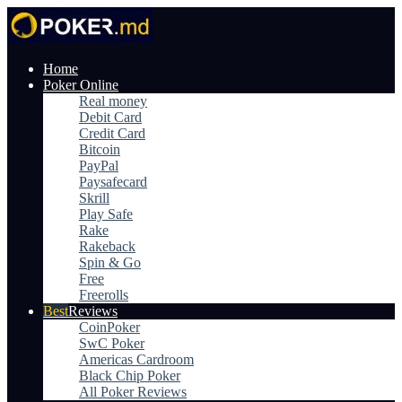
Home
Poker Online
Real money
Debit Card
Credit Card
Bitcoin
PayPal
Paysafecard
Skrill
Play Safe
Rake
Rakeback
Spin & Go
Free
Freerolls
Reviews
CoinPoker
SwC Poker
Americas Cardroom
Black Chip Poker
All Poker Reviews