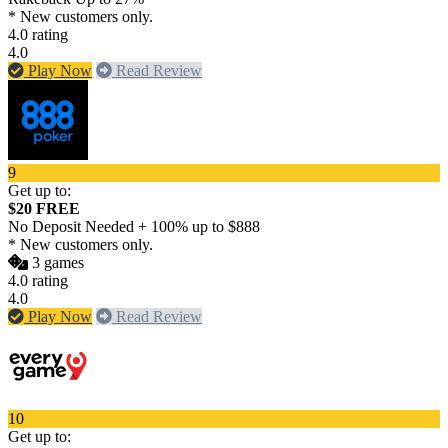
* New customers only.
4.0 rating
4.0
Play Now
Read Review
9
Get up to:
$20 FREE
No Deposit Needed + 100% up to $888
* New customers only.
3
games
4.0 rating
4.0
Play Now
Read Review
10
Get up to: