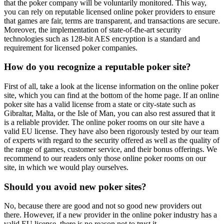
that the poker company will be voluntarily monitored. This way,
you can rely on reputable licensed online poker providers to ensure
that games are fair, terms are transparent, and transactions are secure.
Moreover, the implementation of state-of-the-art security
technologies such as 128-bit AES encryption is a standard and
requirement for licensed poker companies.
How do you recognize a reputable poker site?
First of all, take a look at the license information on the online poker
site, which you can find at the bottom of the home page. If an online
poker site has a valid license from a state or city-state such as
Gibraltar, Malta, or the Isle of Man, you can also rest assured that it
is a reliable provider. The online poker rooms on our site have a
valid EU license. They have also been rigorously tested by our team
of experts with regard to the security offered as well as the quality of
the range of games, customer service, and their bonus offerings. We
recommend to our readers only those online poker rooms on our
site, in which we would play ourselves.
Should you avoid new poker sites?
No, because there are good and not so good new providers out
there. However, if a new provider in the online poker industry has a
valid EU license, there is no reason not to trust it.