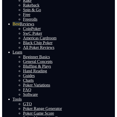
Rake
Rakeback
Spin & Go
Free
Freerolls
Reviews
CoinPoker
SwC Poker
Americas Cardroom
Black Chip Poker
All Poker Reviews
Learn
Beginner Basics
General Concepts
Bluffing & Plays
Hand Reading
Guides
Charts
Poker Variations
FAQ
Software
Tools
GTO
Poker Range Generator
Poker Game Score