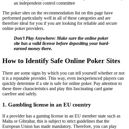
an independent control committee
The poker sites on the recommendation list on this page have
performed particularly well in all of these categories and are
therefore ideal for you if you are looking for reliable and secure
online poker providers.
Don’t Play Anywhere: Make sure the online poker
site has a valid license before depositing your hard-
earned money there.
How to Identify Safe Online Poker Sites
There are some signs by which you can tell yourself whether or not
it is a reputable provider. This way, even inexperienced players can
quickly determine if a site is safe for online poker. Pay attention to
these three characteristics and play this fascinating card game
carefree and safely.
1. Gambling license in an EU country
If a provider has a gaming license in an EU member state such as
Malta or Gibraltar, this is subject to strict guidelines that the
European Union has made mandatory. Therefore, you can play