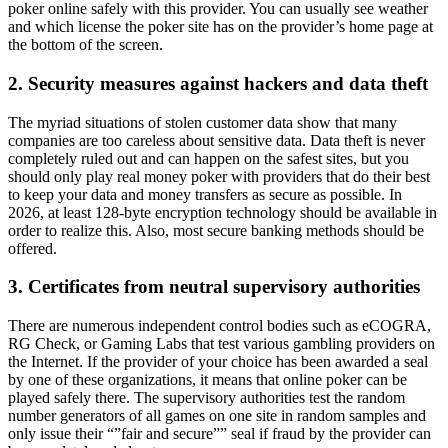
poker online safely with this provider. You can usually see weather
and which license the poker site has on the provider’s home page at
the bottom of the screen.
2. Security measures against hackers and data theft
The myriad situations of stolen customer data show that many
companies are too careless about sensitive data. Data theft is never
completely ruled out and can happen on the safest sites, but you
should only play real money poker with providers that do their best
to keep your data and money transfers as secure as possible. In
2026, at least 128-byte encryption technology should be available in
order to realize this. Also, most secure banking methods should be
offered.
3. Certificates from neutral supervisory authorities
There are numerous independent control bodies such as eCOGRA,
RG Check, or Gaming Labs that test various gambling providers on
the Internet. If the provider of your choice has been awarded a seal
by one of these organizations, it means that online poker can be
played safely there. The supervisory authorities test the random
number generators of all games on one site in random samples and
only issue their “”fair and secure”” seal if fraud by the provider can