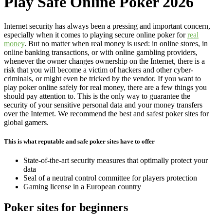
Play Safe Online Poker 2026
Internet security has always been a pressing and important concern,
especially when it comes to playing secure online poker for
real
money
. But no matter when real money is used: in online stores, in
online banking transactions, or with online gambling providers,
whenever the owner changes ownership on the Internet, there is a
risk that you will become a victim of hackers and other cyber-
criminals, or might even be tricked by the vendor. If you want to
play poker online safely for real money, there are a few things you
should pay attention to. This is the only way to guarantee the
security of your sensitive personal data and your money transfers
over the Internet. We recommend the best and safest poker sites for
global gamers.
This is what reputable and safe poker sites have to offer
State-of-the-art security measures that optimally protect your
data
Seal of a neutral control committee for players protection
Gaming license in a European country
Poker sites for beginners