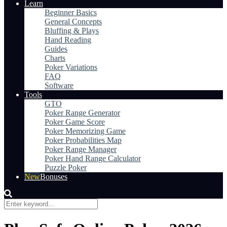
Learn
Beginner Basics
General Concepts
Bluffing & Plays
Hand Reading
Guides
Charts
Poker Variations
FAQ
Software
Tools
GTO
Poker Range Generator
Poker Game Score
Poker Memorizing Game
Poker Probabilities Map
Poker Range Manager
Poker Hand Range Calculator
Puzzle Poker
Bonuses