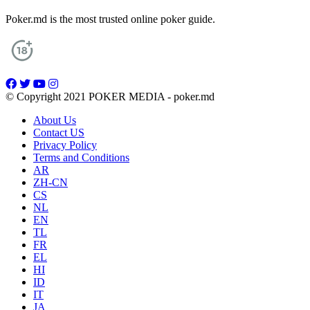
Poker.md is the most trusted online poker guide.
© Copyright 2021 POKER MEDIA - poker.md
About Us
Contact US
Privacy Policy
Terms and Conditions
AR
ZH-CN
CS
NL
EN
TL
FR
EL
HI
ID
IT
JA