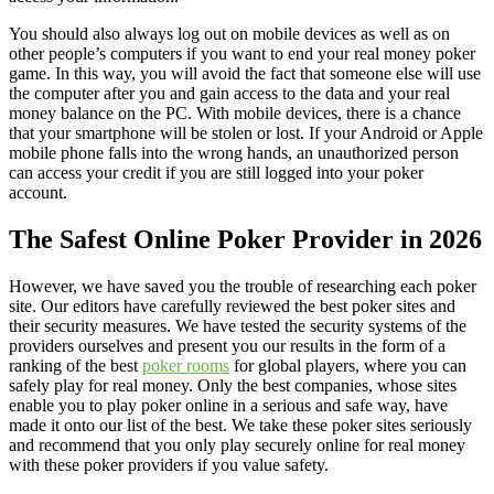
You should also always log out on mobile devices as well as on
other people’s computers if you want to end your real money poker
game. In this way, you will avoid the fact that someone else will use
the computer after you and gain access to the data and your real
money balance on the PC. With mobile devices, there is a chance
that your smartphone will be stolen or lost. If your Android or Apple
mobile phone falls into the wrong hands, an unauthorized person
can access your credit if you are still logged into your poker
account.
The Safest Online Poker Provider in 2026
However, we have saved you the trouble of researching each poker
site. Our editors have carefully reviewed the best poker sites and
their security measures. We have tested the security systems of the
providers ourselves and present you our results in the form of a
ranking of the best
poker rooms
for global players, where you can
safely play for real money. Only the best companies, whose sites
enable you to play poker online in a serious and safe way, have
made it onto our list of the best. We take these poker sites seriously
and recommend that you only play securely online for real money
with these poker providers if you value safety.