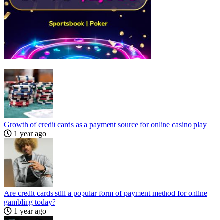
Growth of credit cards as a payment source for online casino play
1 year ago
Are credit cards still a popular form of payment method for online
gambling today?
1 year ago