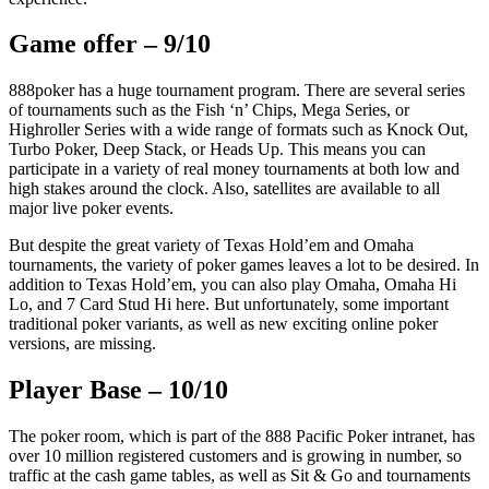
Game offer – 9/10
888poker has a huge tournament program. There are several series
of tournaments such as the Fish ‘n’ Chips, Mega Series, or
Highroller Series with a wide range of formats such as Knock Out,
Turbo Poker, Deep Stack, or Heads Up. This means you can
participate in a variety of real money tournaments at both low and
high stakes around the clock. Also, satellites are available to all
major live poker events.
But despite the great variety of Texas Hold’em and Omaha
tournaments, the variety of poker games leaves a lot to be desired. In
addition to Texas Hold’em, you can also play Omaha, Omaha Hi
Lo, and 7 Card Stud Hi here. But unfortunately, some important
traditional poker variants, as well as new exciting online poker
versions, are missing.
Player Base – 10/10
The poker room, which is part of the 888 Pacific Poker intranet, has
over 10 million registered customers and is growing in number, so
traffic at the cash game tables, as well as Sit & Go and tournaments