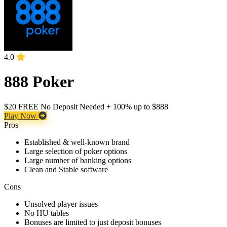
4.0
888 Poker
$20 FREE No Deposit Needed + 100% up to $888
Play Now
Pros
Established & well-known brand
Large selection of poker options
Large number of banking options
Clean and Stable software
Cons
Unsolved player issues
No HU tables
Bonuses are limited to just deposit bonuses