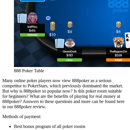
888 Poker Table
Many online poker players now view 888poker as a serious
competitor to PokerStars, which previously dominated the market.
But why is 888poker so popular now? Is this poker room suitable
for beginners? What are the benefits of playing for real money at
888poker? Answers to these questions and more can be found here
in our 888poker review.
Methods of payment:
Best bonus program of all poker rooms