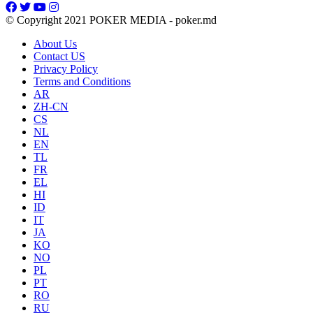
© Copyright 2021 POKER MEDIA - poker.md
About Us
Contact US
Privacy Policy
Terms and Conditions
AR
ZH-CN
CS
NL
EN
TL
FR
EL
HI
ID
IT
JA
KO
NO
PL
PT
RO
RU