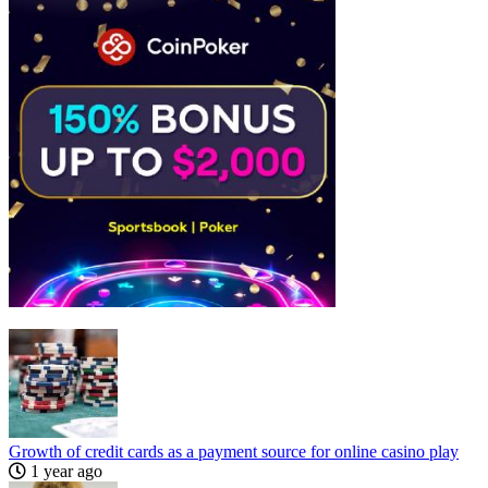
Growth of credit cards as a payment source for online casino play
1 year ago