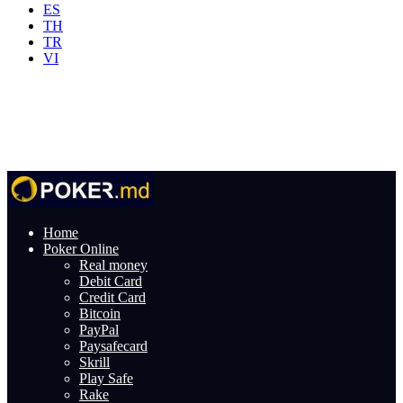
ES
TH
TR
VI
Home
Poker Online
Real money
Debit Card
Credit Card
Bitcoin
PayPal
Paysafecard
Skrill
Play Safe
Rake