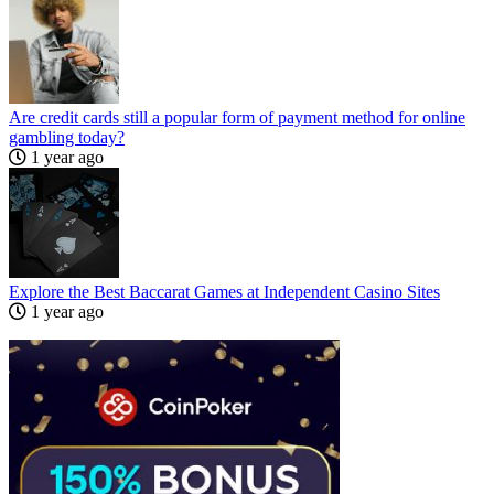
Are credit cards still a popular form of payment method for online
gambling today?
1 year ago
Explore the Best Baccarat Games at Independent Casino Sites
1 year ago