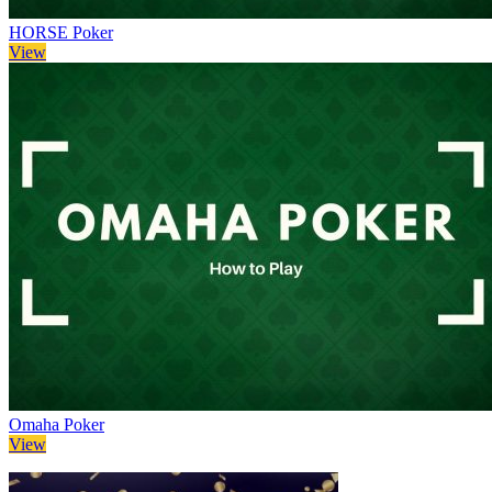
HORSE Poker
View
Omaha Poker
View