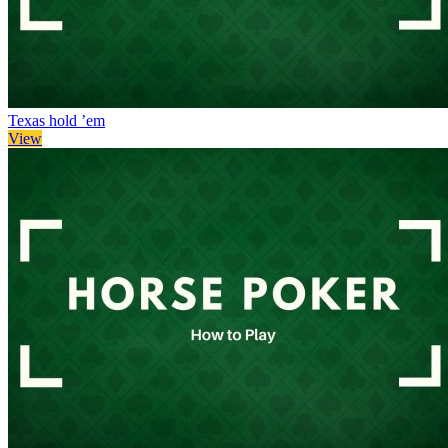
Texas hold ’em
View