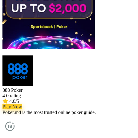
888 Poker
4.0 rating
4.0/5
Play Now
Poker.md is the most trusted online poker guide.