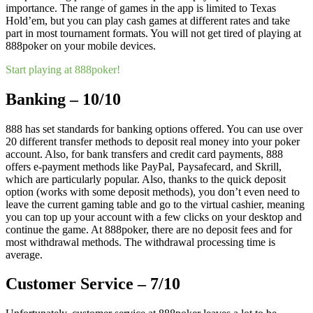
importance. The range of games in the app is limited to Texas
Hold’em, but you can play cash games at different rates and take
part in most tournament formats. You will not get tired of playing at
888poker on your mobile devices.
Start playing at 888poker!
Banking – 10/10
888 has set standards for banking options offered. You can use over
20 different transfer methods to deposit real money into your poker
account. Also, for bank transfers and credit card payments, 888
offers e-payment methods like PayPal, Paysafecard, and Skrill,
which are particularly popular. Also, thanks to the quick deposit
option (works with some deposit methods), you don’t even need to
leave the current gaming table and go to the virtual cashier, meaning
you can top up your account with a few clicks on your desktop and
continue the game. At 888poker, there are no deposit fees and for
most withdrawal methods. The withdrawal processing time is
average.
Customer Service – 7/10