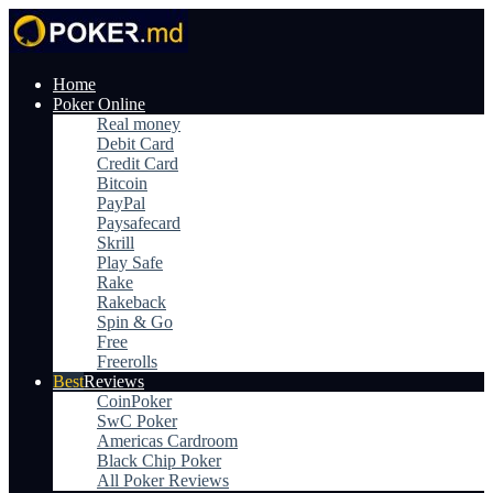
Home
Poker Online
Real money
Debit Card
Credit Card
Bitcoin
PayPal
Paysafecard
Skrill
Play Safe
Rake
Rakeback
Spin & Go
Free
Freerolls
Reviews
CoinPoker
SwC Poker
Americas Cardroom
Black Chip Poker
All Poker Reviews