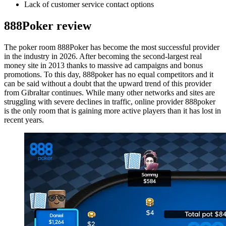
Lack of customer service contact options
888Poker review
The poker room 888Poker has become the most successful provider
in the industry in 2026. After becoming the second-largest real
money site in 2013 thanks to massive ad campaigns and bonus
promotions. To this day, 888poker has no equal competitors and it
can be said without a doubt that the upward trend of this provider
from Gibraltar continues. While many other networks and sites are
struggling with severe declines in traffic, online provider 888poker
is the only room that is gaining more active players than it has lost in
recent years.