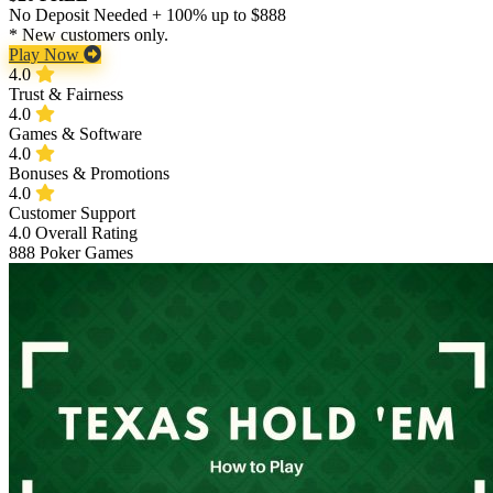
No Deposit Needed + 100% up to $888
* New customers only.
Play Now
4.0
Trust & Fairness
4.0
Games & Software
4.0
Bonuses & Promotions
4.0
Customer Support
4.0
Overall Rating
888 Poker Games