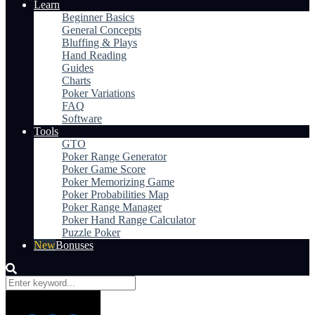
Learn
Beginner Basics
General Concepts
Bluffing & Plays
Hand Reading
Guides
Charts
Poker Variations
FAQ
Software
Tools
GTO
Poker Range Generator
Poker Game Score
Poker Memorizing Game
Poker Probabilities Map
Poker Range Manager
Poker Hand Range Calculator
Puzzle Poker
Bonuses