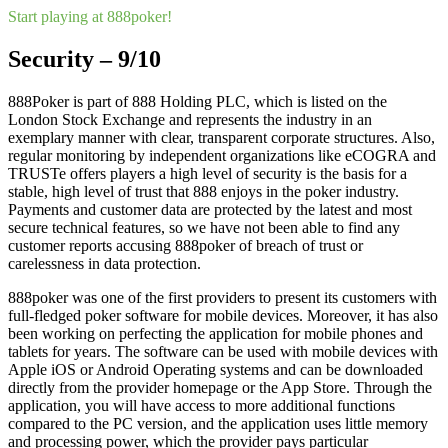
Start playing at 888poker!
Security – 9/10
888Poker is part of 888 Holding PLC, which is listed on the
London Stock Exchange and represents the industry in an
exemplary manner with clear, transparent corporate structures. Also,
regular monitoring by independent organizations like eCOGRA and
TRUSTe offers players a high level of security is the basis for a
stable, high level of trust that 888 enjoys in the poker industry.
Payments and customer data are protected by the latest and most
secure technical features, so we have not been able to find any
customer reports accusing 888poker of breach of trust or
carelessness in data protection.
888poker was one of the first providers to present its customers with
full-fledged poker software for mobile devices. Moreover, it has also
been working on perfecting the application for mobile phones and
tablets for years. The software can be used with mobile devices with
Apple iOS or Android Operating systems and can be downloaded
directly from the provider homepage or the App Store. Through the
application, you will have access to more additional functions
compared to the PC version, and the application uses little memory
and processing power, which the provider pays particular