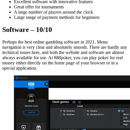
Excellent software with innovative features
Great offer for tournaments
A large number of players around the clock
Large range of payment methods for beginners
Software – 10/10
Perhaps the best online gambling software in 2021. Menu
navigation is very clear and absolutely smooth. There are hardly any
technical issues here, and both the website and software are almost
always available for use. At 888poker, you can play poker for real
money either directly on the home page of your browser or in a
special application.