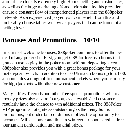
around the clock is extremely high. Sports betting and casino sites,
as well as the huge marketing efforts undertaken by this provider
ensure a constant flow of inexperienced players into the 888poker
network. As a experienced player, you can benefit from this and
preferably choose tables with weak players that can be found at all
betting levels.
Bonuses And Promotions – 10/10
In terms of welcome bonuses, 888poker continues to offer the best
deal of any poker site. First, you get € 88 for free as a bonus that
you can use to play in the poker room without depositing a cent.
888poker also provides you with a great bonus package for your
first deposit, which, in addition to a 100% match bonus up to € 800,
also includes a range of free tournament tickets where you can play
for high jackpots with other new customers.
Many raffles, freerolls and other free special promotions with real
money prizes also ensure that you, as an established customer,
regularly have the chance to win additional prizes. The 888Poker
VIP program is not quite as outstanding as the many bonus
promotions, but under fair conditions it offers the opportunity to
become a VIP customer and thus to win regular bonus credits, free
tournament participation and material prizes.