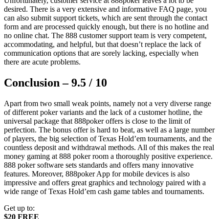
Unfortunately, customer service at 888poker leaves a lot to be
desired. There is a very extensive and informative FAQ page, you
can also submit support tickets, which are sent through the contact
form and are processed quickly enough, but there is no hotline and
no online chat. The 888 customer support team is very competent,
accommodating, and helpful, but that doesn’t replace the lack of
communication options that are sorely lacking, especially when
there are acute problems.
Conclusion – 9.5 / 10
Apart from two small weak points, namely not a very diverse range
of different poker variants and the lack of a customer hotline, the
universal package that 888poker offers is close to the limit of
perfection. The bonus offer is hard to beat, as well as a large number
of players, the big selection of Texas Hold’em tournaments, and the
countless deposit and withdrawal methods. All of this makes the real
money gaming at 888 poker room a thoroughly positive experience.
888 poker software sets standards and offers many innovative
features. Moreover, 888poker App for mobile devices is also
impressive and offers great graphics and technology paired with a
wide range of Texas Hold’em cash game tables and tournaments.
Get up to:
$20 FREE