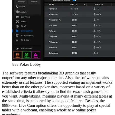
888 Poker Lobby
The software features breathtaking 3D graphics that easily
outperform any other major poker site. Also, the software contains
extremely useful features. The supported seating arrangement works
better than on the other poker sites, moreover based on a variety of
established criteria it allows you, to find the exact cash game table
you want. Multi-tabling, meaning playing at many different tables at
the same time, is supported by some good features. Besides, the
888Poker Live Cam option offers the opportunity to play at special
tables with a webcam, enabling a whole new online poker
experience.