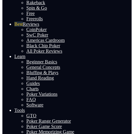
Rakeback
Spin & Go
Free
Freerolls
Reviews
CoinPoker
SwC Poker
Americas Cardroom
Black Chip Poker
All Poker Reviews
Learn
Beginner Basics
General Concepts
Bluffing & Plays
Hand Reading
Guides
Charts
Poker Variations
FAQ
Software
Tools
GTO
Poker Range Generator
Poker Game Score
Poker Memorizing Game