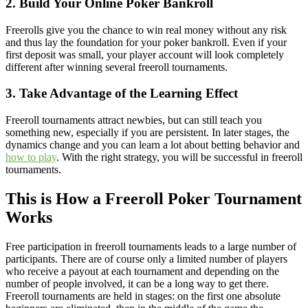
2. Build Your Online Poker Bankroll
Freerolls give you the chance to win real money without any risk
and thus lay the foundation for your poker bankroll. Even if your
first deposit was small, your player account will look completely
different after winning several freeroll tournaments.
3. Take Advantage of the Learning Effect
Freeroll tournaments attract newbies, but can still teach you
something new, especially if you are persistent. In later stages, the
dynamics change and you can learn a lot about betting behavior and
how to play
. With the right strategy, you will be successful in freeroll
tournaments.
This is How a Freeroll Poker Tournament
Works
Free participation in freeroll tournaments leads to a large number of
participants. There are of course only a limited number of players
who receive a payout at each tournament and depending on the
number of people involved, it can be a long way to get there.
Freeroll tournaments are held in stages: on the first one absolute