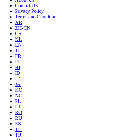
Contact US
Privacy Policy
Terms and Conditions
AR
ZH-CN
CS
NL
EN
TL
FR
EL
HI
ID
IT
JA
KO
NO
PL
PT
RO
RU
ES
TH
TR