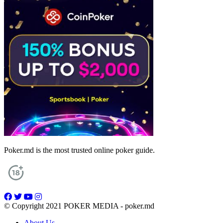
Poker.md is the most trusted online poker guide.
© Copyright 2021 POKER MEDIA - poker.md
About Us