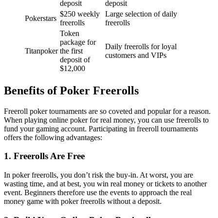
deposit
deposit
$250 weekly
Large selection of daily
Pokerstars
freerolls
freerolls
Token
package for
Daily freerolls for loyal
Titanpoker
the first
customers and VIPs
deposit of
$12,000
Benefits of Poker Freerolls
Freeroll poker tournaments are so coveted and popular for a reason.
When playing online poker for real money, you can use freerolls to
fund your gaming account. Participating in freeroll tournaments
offers the following advantages:
1. Freerolls Are Free
In poker freerolls, you don’t risk the buy-in. At worst, you are
wasting time, and at best, you win real money or tickets to another
event. Beginners therefore use the events to approach the real
money game with poker freerolls without a deposit.