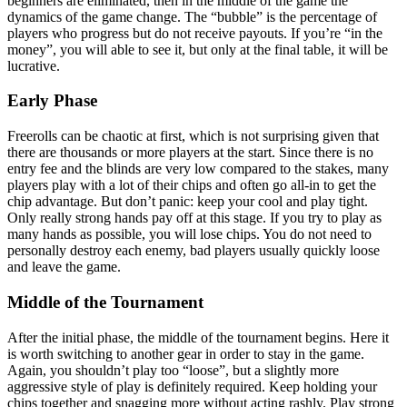
beginners are eliminated, then in the middle of the game the
dynamics of the game change. The “bubble” is the percentage of
players who progress but do not receive payouts. If you’re “in the
money”, you will able to see it, but only at the final table, it will be
lucrative.
Early Phase
Freerolls can be chaotic at first, which is not surprising given that
there are thousands or more players at the start. Since there is no
entry fee and the blinds are very low compared to the stakes, many
players play with a lot of their chips and often go all-in to get the
chip advantage. But don’t panic: keep your cool and play tight.
Only really strong hands pay off at this stage. If you try to play as
many hands as possible, you will lose chips. You do not need to
personally destroy each enemy, bad players usually quickly loose
and leave the game.
Middle of the Tournament
After the initial phase, the middle of the tournament begins. Here it
is worth switching to another gear in order to stay in the game.
Again, you shouldn’t play too “loose”, but a slightly more
aggressive style of play is definitely required. Keep holding your
chips together and snagging more without acting rashly. Play strong