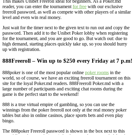
This makes Unibet Freeroll ideal for beginners. As a Poker.md
reader, you can enter the tournament
for free
with our exclusive
freeroll password, as well as compete with other players of a similar
level and even win real money.
Just wait for the timer next to the given text to run out and copy the
password. Then add it to the Unibet Poker lobby when registering
for the tournament, and you are good to go. But watch out: due to
high demand, starting places quickly take up, so you should hurry
up with registration.
888Freeroll – Win up to $250 every Friday at 7 p.m!
888poker is one of the most popular online
poker rooms
in the
world, so of course, we have an exciting freeroll tournament on this
site for the loyal Poker.md readers. 888Freeroll Poker.md with a
large number of participants and exciting chat rooms during the
game is the perfect start to the weekend!
888 is a true virtual empire of gambling, so you can use the
winnings from the poker freeroll not only at the real money poker
tables but also in online casinos, place sports bets and even play
bingo.
The 888poker Freeroll password is shown in the box next to this