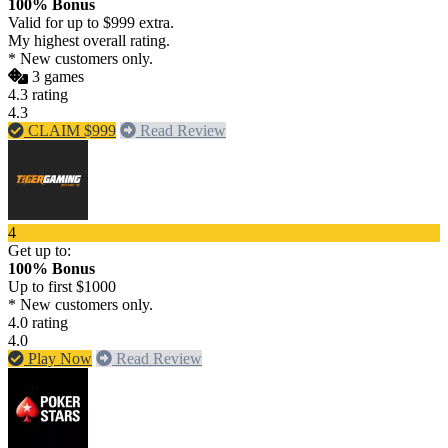
100% Bonus
Valid for up to $999 extra.
My highest overall rating.
* New customers only.
3
games
4.3 rating
4.3
CLAIM $999
Read Review
4
Get up to:
100% Bonus
Up to first $1000
* New customers only.
4.0 rating
4.0
Play Now
Read Review