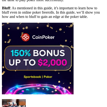
Bluff
: As mentioned in this guide, it’s important to learn how to
bluff even in online poker freerolls. In this guide, we’ll show you
how and when to bluff to gain an edge at the poker table.