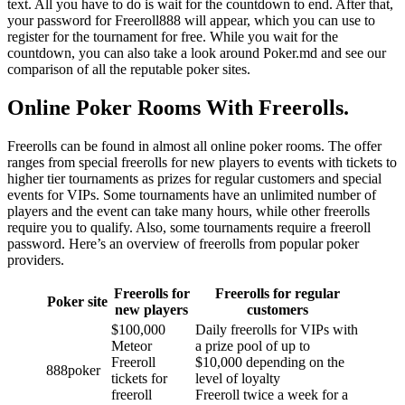
text. All you have to do is wait for the countdown to end. After that,
your password for Freeroll888 will appear, which you can use to
register for the tournament for free. While you wait for the
countdown, you can also take a look around Poker.md and see our
comparison of all the reputable poker sites.
Online Poker Rooms With Freerolls.
Freerolls can be found in almost all online poker rooms. The offer
ranges from special freerolls for new players to events with tickets to
higher tier tournaments as prizes for regular customers and special
events for VIPs. Some tournaments have an unlimited number of
players and the event can take many hours, while other freerolls
require you to qualify. Also, some tournaments require a freeroll
password. Here’s an overview of freerolls from popular poker
providers.
Freerolls for
Freerolls for regular
Poker site
new players
customers
$100,000
Daily freerolls for VIPs with
Meteor
a prize pool of up to
Freeroll
$10,000 depending on the
888poker
tickets for
level of loyalty
freeroll
Freeroll twice a week for a