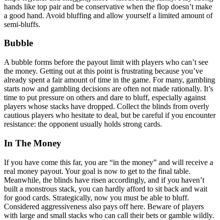
hands like top pair and be conservative when the flop doesn’t make
a good hand. Avoid bluffing and allow yourself a limited amount of
semi-bluffs.
Bubble
A bubble forms before the payout limit with players who can’t see
the money. Getting out at this point is frustrating because you’ve
already spent a fair amount of time in the game. For many, gambling
starts now and gambling decisions are often not made rationally. It’s
time to put pressure on others and dare to bluff, especially against
players whose stacks have dropped. Collect the blinds from overly
cautious players who hesitate to deal, but be careful if you encounter
resistance: the opponent usually holds strong cards.
In The Money
If you have come this far, you are “in the money” and will receive a
real money payout. Your goal is now to get to the final table.
Meanwhile, the blinds have risen accordingly, and if you haven’t
built a monstrous stack, you can hardly afford to sit back and wait
for good cards. Strategically, now you must be able to bluff.
Considered aggressiveness also pays off here. Beware of players
with large and small stacks who can call their bets or gamble wildly.