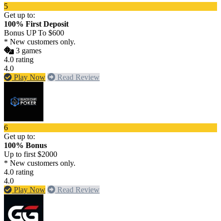
5
Get up to:
100% First Deposit
Bonus UP To $600
* New customers only.
3
games
4.0 rating
4.0
Play Now
Read Review
6
Get up to:
100% Bonus
Up to first $2000
* New customers only.
4.0 rating
4.0
Play Now
Read Review