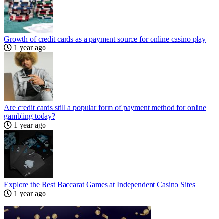
Growth of credit cards as a payment source for online casino play
1 year ago
Are credit cards still a popular form of payment method for online
gambling today?
1 year ago
Explore the Best Baccarat Games at Independent Casino Sites
1 year ago