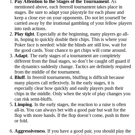
Pay Attention to the Stages of the Tournament
. As
mentioned above, each freeroll tournament takes place in
stages. Be sure to adapt your playstyle for each phase and
keep a close eye on your opponents. Do not let yourself be
carried away by the irrational gambling of your fellow players
into rash actions.
Play tight
. Especially at the beginning, many players go all-
in, hoping to quickly double their chips. This is where your
Poker face is needed: while the blinds are still low, wait for
the good cards. Your chance to get chips will come around.
Adapt
. The early stages of a tournament are completely
different from the final stages, so don’t be caught off guard if
the dynamics suddenly change. Tactics are definitely required
from the middle of the tournament.
Bluff
. In freeroll tournaments, bluffing is difficult because
many players call reflexively. In the early stages, it is
especially clear how quickly and easily players push their
chips in the middle. Only when the style of play changes you
can risk semi-bluffs.
Limping
. In the early stages, the reaction to a raise is often
all-in. You can always bet with a good pair but wait for the
flop with more hands. If the flop doesn’t come, push in three
or fold.
Aggressiveness
. If you have a good pair, you should play the