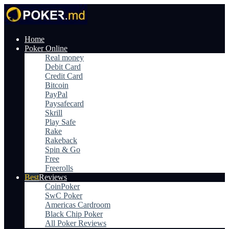
Home
Poker Online
Real money
Debit Card
Credit Card
Bitcoin
PayPal
Paysafecard
Skrill
Play Safe
Rake
Rakeback
Spin & Go
Free
Freerolls
Reviews
CoinPoker
SwC Poker
Americas Cardroom
Black Chip Poker
All Poker Reviews