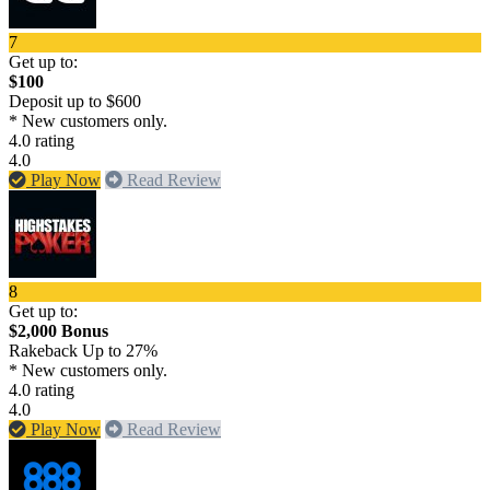
7
Get up to:
$100
Deposit up to $600
* New customers only.
4.0 rating
4.0
Play Now
Read Review
8
Get up to:
$2,000 Bonus
Rakeback Up to 27%
* New customers only.
4.0 rating
4.0
Play Now
Read Review