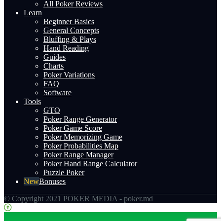
All Poker Reviews
Learn
Beginner Basics
General Concepts
Bluffing & Plays
Hand Reading
Guides
Charts
Poker Variations
FAQ
Software
Tools
GTO
Poker Range Generator
Poker Game Score
Poker Memorizing Game
Poker Probabilities Map
Poker Range Manager
Poker Hand Range Calculator
Puzzle Poker
Bonuses
© Copyright 2021 POKER MEDIA - poker.md