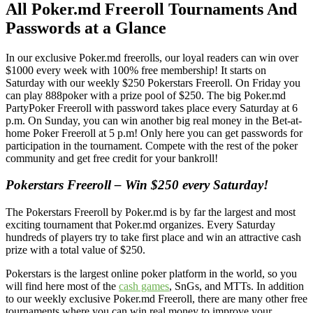
All Poker.md Freeroll Tournaments And
Passwords at a Glance
In our exclusive Poker.md freerolls, our loyal readers can win over
$1000 every week with 100% free membership! It starts on
Saturday with our weekly $250 Pokerstars Freeroll. On Friday you
can play 888poker with a prize pool of $250. The big Poker.md
PartyPoker Freeroll with password takes place every Saturday at 6
p.m. On Sunday, you can win another big real money in the Bet-at-
home Poker Freeroll at 5 p.m! Only here you can get passwords for
participation in the tournament. Compete with the rest of the poker
community and get free credit for your bankroll!
Pokerstars Freeroll – Win $250 every Saturday!
The Pokerstars Freeroll by Poker.md is by far the largest and most
exciting tournament that Poker.md organizes. Every Saturday
hundreds of players try to take first place and win an attractive cash
prize with a total value of $250.
Pokerstars is the largest online poker platform in the world, so you
will find here most of the
cash games
, SnGs, and MTTs. In addition
to our weekly exclusive Poker.md Freeroll, there are many other free
tournaments where you can win real money to improve your