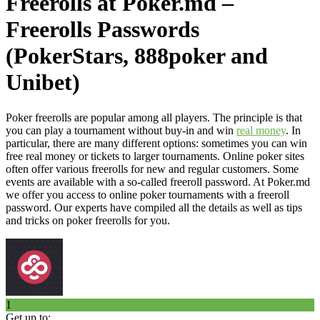
Freerolls at Poker.md –
Freerolls Passwords
(PokerStars, 888poker and
Unibet)
Poker freerolls are popular among all players. The principle is that
you can play a tournament without buy-in and win
real money
. In
particular, there are many different options: sometimes you can win
free real money or tickets to larger tournaments. Online poker sites
often offer various freerolls for new and regular customers. Some
events are available with a so-called freeroll password. At Poker.md
we offer you access to online poker tournaments with a freeroll
password. Our experts have compiled all the details as well as tips
and tricks on poker freerolls for you.
1
Get up to: