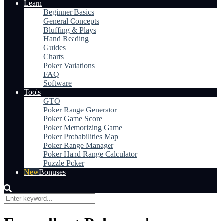
Learn
Beginner Basics
General Concepts
Bluffing & Plays
Hand Reading
Guides
Charts
Poker Variations
FAQ
Software
Tools
GTO
Poker Range Generator
Poker Game Score
Poker Memorizing Game
Poker Probabilities Map
Poker Range Manager
Poker Hand Range Calculator
Puzzle Poker
Bonuses