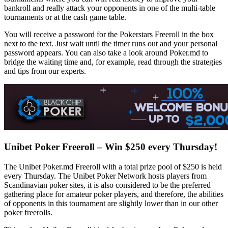
bankroll and really attack your opponents in one of the multi-table
tournaments or at the cash game table.
You will receive a password for the Pokerstars Freeroll in the box
next to the text. Just wait until the timer runs out and your personal
password appears. You can also take a look around Poker.md to
bridge the waiting time and, for example, read through the strategies
and tips from our experts.
Unibet Poker Freeroll – Win $250 every Thursday!
The Unibet Poker.md Freeroll with a total prize pool of $250 is held
every Thursday. The Unibet Poker Network hosts players from
Scandinavian poker sites, it is also considered to be the preferred
gathering place for amateur poker players, and therefore, the abilities
of opponents in this tournament are slightly lower than in our other
poker freerolls.