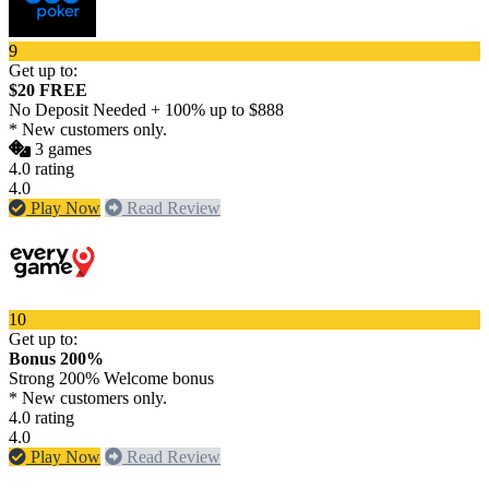
9
Get up to:
$20 FREE
No Deposit Needed + 100% up to $888
* New customers only.
3
games
4.0 rating
4.0
Play Now
Read Review
10
Get up to:
Bonus 200%
Strong 200% Welcome bonus
* New customers only.
4.0 rating
4.0
Play Now
Read Review