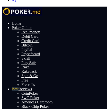
VI
Home
Poker Online
Real money
Debit Card
Credit Card
Bitcoin
PayPal
Paysafecard
Skrill
Play Safe
Rake
Rakeback
Spin & Go
Free
Freerolls
Reviews
CoinPoker
SwC Poker
Americas Cardroom
Black Chip Poker