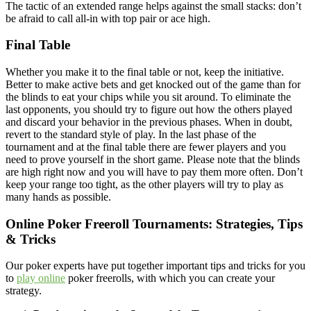
The tactic of an extended range helps against the small stacks: don’t
be afraid to call all-in with top pair or ace high.
Final Table
Whether you make it to the final table or not, keep the initiative.
Better to make active bets and get knocked out of the game than for
the blinds to eat your chips while you sit around. To eliminate the
last opponents, you should try to figure out how the others played
and discard your behavior in the previous phases. When in doubt,
revert to the standard style of play. In the last phase of the
tournament and at the final table there are fewer players and you
need to prove yourself in the short game. Please note that the blinds
are high right now and you will have to pay them more often. Don’t
keep your range too tight, as the other players will try to play as
many hands as possible.
Online Poker Freeroll Tournaments: Strategies, Tips
& Tricks
Our poker experts have put together important tips and tricks for you
to
play online
poker freerolls, with which you can create your
strategy.