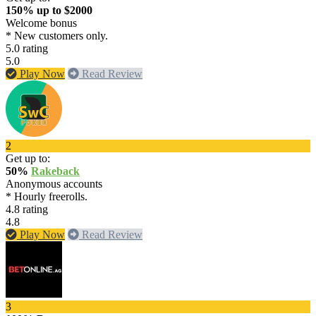
150% up to $2000
Welcome bonus
* New customers only.
5.0 rating
5.0
Play Now
Read Review
2
Get up to:
50%
Rakeback
Anonymous accounts
* Hourly freerolls.
4.8 rating
4.8
Play Now
Read Review
3