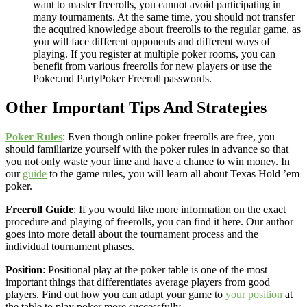
want to master freerolls, you cannot avoid participating in
many tournaments. At the same time, you should not transfer
the acquired knowledge about freerolls to the regular game, as
you will face different opponents and different ways of
playing. If you register at multiple poker rooms, you can
benefit from various freerolls for new players or use the
Poker.md PartyPoker Freeroll passwords.
Other Important Tips And Strategies
Poker Rules
: Even though online poker freerolls are free, you
should familiarize yourself with the poker rules in advance so that
you not only waste your time and have a chance to win money. In
our
guide
to the game rules, you will learn all about Texas Hold ’em
poker.
Freeroll Guide
: If you would like more information on the exact
procedure and playing of freerolls, you can find it here. Our author
goes into more detail about the tournament process and the
individual tournament phases.
Position
: Positional play at the poker table is one of the most
important things that differentiates average players from good
players. Find out how you can adapt your game to
your position
at
the table to play poker more successfully.