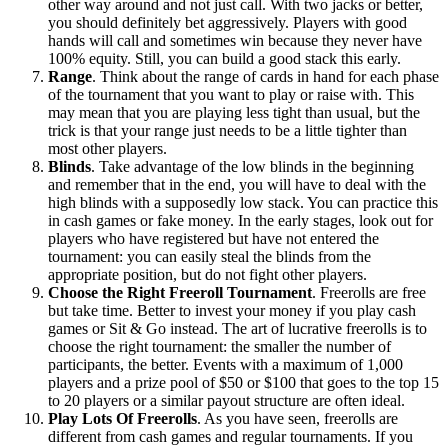
other way around and not just call. With two jacks or better,
you should definitely bet aggressively. Players with good
hands will call and sometimes win because they never have
100% equity. Still, you can build a good stack this early.
Range
. Think about the range of cards in hand for each phase
of the tournament that you want to play or raise with. This
may mean that you are playing less tight than usual, but the
trick is that your range just needs to be a little tighter than
most other players.
Blinds
. Take advantage of the low blinds in the beginning
and remember that in the end, you will have to deal with the
high blinds with a supposedly low stack. You can practice this
in cash games or fake money. In the early stages, look out for
players who have registered but have not entered the
tournament: you can easily steal the blinds from the
appropriate position, but do not fight other players.
Choose the Right Freeroll Tournament
. Freerolls are free
but take time. Better to invest your money if you play cash
games or Sit & Go instead. The art of lucrative freerolls is to
choose the right tournament: the smaller the number of
participants, the better. Events with a maximum of 1,000
players and a prize pool of $50 or $100 that goes to the top 15
to 20 players or a similar payout structure are often ideal.
Play Lots Of Freerolls
. As you have seen, freerolls are
different from cash games and regular tournaments. If you