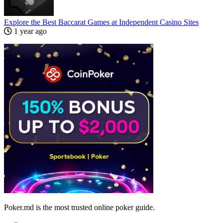
Explore the Best Baccarat Games at Independent Casino Sites
1 year ago
Poker.md is the most trusted online poker guide.