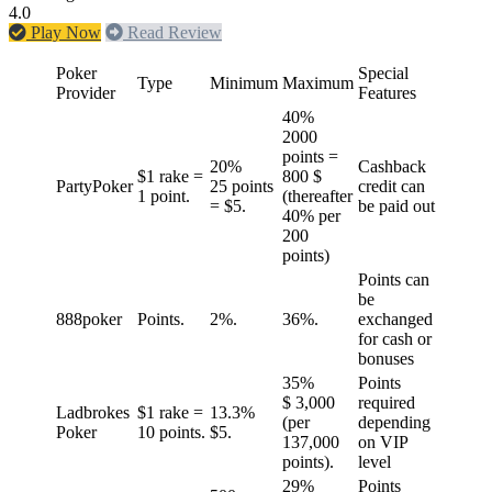
4.0
Play Now
Read Review
Poker
Special
Type
Minimum
Maximum
Provider
Features
40%
2000
points =
20%
Cashback
$1 rake =
800 $
PartyPoker
25 points
credit can
1 point.
(thereafter
= $5.
be paid out
40% per
200
points)
Points can
be
888poker
Points.
2%.
36%.
exchanged
for cash or
bonuses
35%
Points
$ 3,000
required
Ladbrokes
$1 rake =
13.3%
(per
depending
Poker
10 points.
$5.
137,000
on VIP
points).
level
29%
Points