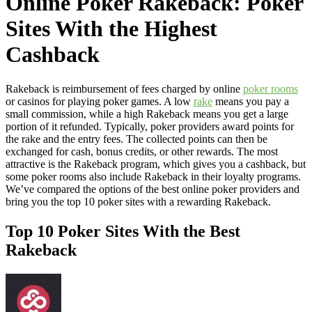
Online Poker Rakeback: Poker
Sites With the Highest
Cashback
Rakeback is reimbursement of fees charged by online
poker rooms
or casinos for playing poker games. A low
rake
means you pay a
small commission, while a high Rakeback means you get a large
portion of it refunded. Typically, poker providers award points for
the rake and the entry fees. The collected points can then be
exchanged for cash, bonus credits, or other rewards. The most
attractive is the Rakeback program, which gives you a cashback, but
some poker rooms also include Rakeback in their loyalty programs.
We’ve compared the options of the best online poker providers and
bring you the top 10 poker sites with a rewarding Rakeback.
Top 10 Poker Sites With the Best
Rakeback