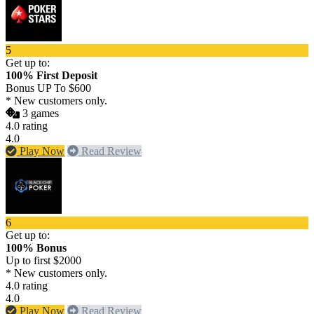
5
Get up to:
100% First Deposit
Bonus UP To $600
* New customers only.
3
games
4.0 rating
4.0
Play Now
Read Review
6
Get up to:
100% Bonus
Up to first $2000
* New customers only.
4.0 rating
4.0
Play Now
Read Review