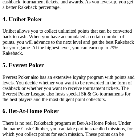
cashback, tournament tickets, and awards. As you level-up, you get
a better Rakeback percentage.
4. Unibet Poker
Unibet allows you to collect unlimited points that can be converted
back to cash. When you have accumulated a certain number of
points, you will advance to the next level and get the best Rakeback
for your game. At the highest level, you can earn up to 29%
Rakeback.
5. Everest Poker
Everest Poker also has an extensive loyalty program with points and
levels. You decide whether you want to be rewarded in the form of
cashback or whether you want to receive tournament tickets. The
Everest Poker League also hosts special Sit & Go tournaments for
the best players and the most diligent point collectors.
6. Bet-At-Home Poker
There is no real Rakeback program at Bet-At-Home Poker. Under
the name Cash Climber, you can take part in so-called missions, for
which you collect points for each mission. These points can be