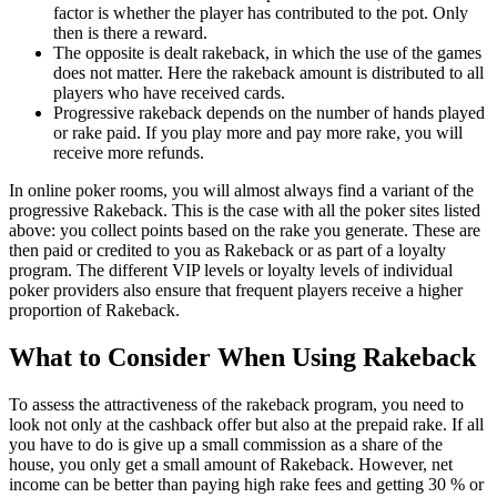
factor is whether the player has contributed to the pot. Only
then is there a reward.
The opposite is dealt rakeback, in which the use of the games
does not matter. Here the rakeback amount is distributed to all
players who have received cards.
Progressive rakeback depends on the number of hands played
or rake paid. If you play more and pay more rake, you will
receive more refunds.
In online poker rooms, you will almost always find a variant of the
progressive Rakeback. This is the case with all the poker sites listed
above: you collect points based on the rake you generate. These are
then paid or credited to you as Rakeback or as part of a loyalty
program. The different VIP levels or loyalty levels of individual
poker providers also ensure that frequent players receive a higher
proportion of Rakeback.
What to Consider When Using Rakeback
To assess the attractiveness of the rakeback program, you need to
look not only at the cashback offer but also at the prepaid rake. If all
you have to do is give up a small commission as a share of the
house, you only get a small amount of Rakeback. However, net
income can be better than paying high rake fees and getting 30 % or