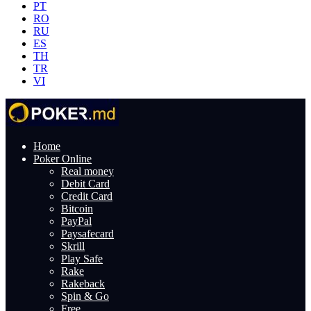
PT
RO
RU
ES
TH
TR
VI
Home
Poker Online
Real money
Debit Card
Credit Card
Bitcoin
PayPal
Paysafecard
Skrill
Play Safe
Rake
Rakeback
Spin & Go
Free