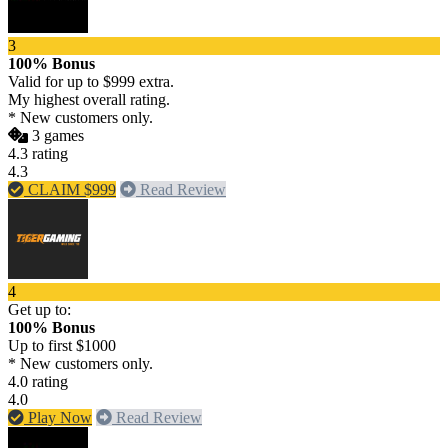
3
100% Bonus
Valid for up to $999 extra.
My highest overall rating.
* New customers only.
3
games
4.3 rating
4.3
CLAIM $999
Read Review
4
Get up to:
100% Bonus
Up to first $1000
* New customers only.
4.0 rating
4.0
Play Now
Read Review