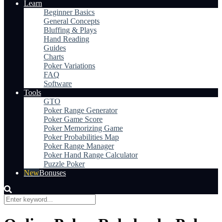
Learn
Beginner Basics
General Concepts
Bluffing & Plays
Hand Reading
Guides
Charts
Poker Variations
FAQ
Software
Tools
GTO
Poker Range Generator
Poker Game Score
Poker Memorizing Game
Poker Probabilities Map
Poker Range Manager
Poker Hand Range Calculator
Puzzle Poker
Bonuses