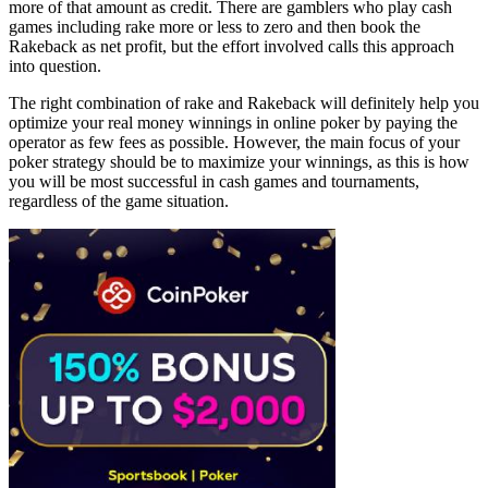
more of that amount as credit. There are gamblers who play cash
games including rake more or less to zero and then book the
Rakeback as net profit, but the effort involved calls this approach
into question.
The right combination of rake and Rakeback will definitely help you
optimize your real money winnings in online poker by paying the
operator as few fees as possible. However, the main focus of your
poker strategy should be to maximize your winnings, as this is how
you will be most successful in cash games and tournaments,
regardless of the game situation.