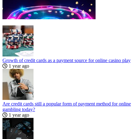
Growth of credit cards as a payment source for online casino play
1 year ago
Are credit cards still a popular form of payment method for online
gambling today?
1 year ago