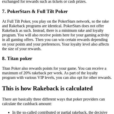
exchanged for rewards such as tickets or cash prizes.
7. PokerStars & Full Tilt Poker
At Full Tilt Poker, you play on the PokerStars network, so the rake
and Rakeback programs are identical. PokerStars does not offer
Rakeback as such. Instead, there is a minimum rake and loyalty
program. You will also receive points here for your gaming activity
in all gaming offers. Then you can win certain rewards depending
on your points and your preferences. Your loyalty level also affects
the size of your rewards.
8. Titan poker
Titan Poker also rewards points for your game. You can receive a
maximum of 20% rakeback per week. As part of the loyalty
program with various VIP levels, you can also opt for other rewards.
This is how Rakeback is calculated
There are basically three different ways that poker providers can
calculate the cashback amount:
In the so-called contributed or partial rakeback, the decisive