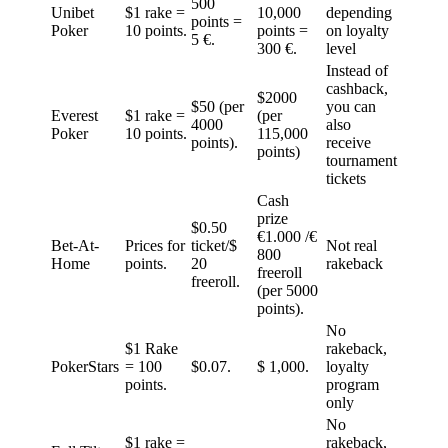
500
Unibet
$1 rake =
10,000
depending
points =
Poker
10 points.
points =
on loyalty
5 €.
300 €.
level
Instead of
cashback,
$2000
$50 (per
you can
Everest
$1 rake =
(per
4000
also
Poker
10 points.
115,000
points).
receive
points)
tournament
tickets
Cash
prize
$0.50
€1.000 /€
Bet-At-
Prices for
ticket/$
Not real
800
Home
points.
20
rakeback
freeroll
freeroll.
(per 5000
points).
No
$1 Rake
rakeback,
PokerStars
= 100
$0.07.
$ 1,000.
loyalty
points.
program
only
No
$1 rake =
rakeback,