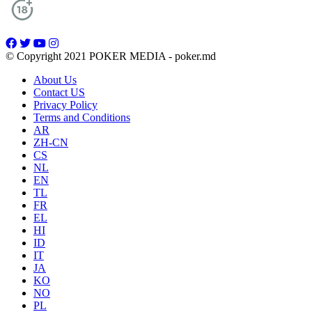
© Copyright 2021 POKER MEDIA - poker.md
About Us
Contact US
Privacy Policy
Terms and Conditions
AR
ZH-CN
CS
NL
EN
TL
FR
EL
HI
ID
IT
JA
KO
NO
PL