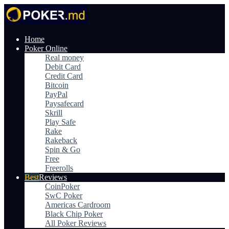
Home
Poker Online
Real money
Debit Card
Credit Card
Bitcoin
PayPal
Paysafecard
Skrill
Play Safe
Rake
Rakeback
Spin & Go
Free
Freerolls
Reviews
CoinPoker
SwC Poker
Americas Cardroom
Black Chip Poker
All Poker Reviews