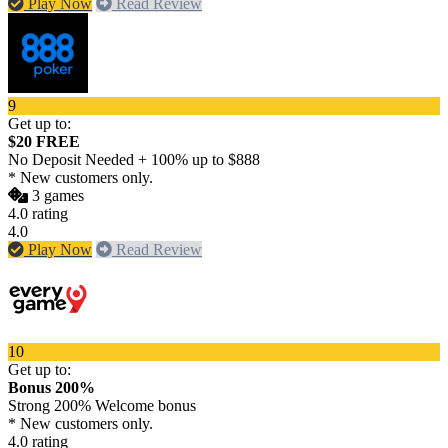
Play Now
Read Review
9
Get up to:
$20 FREE
No Deposit Needed + 100% up to $888
* New customers only.
3
games
4.0 rating
4.0
Play Now
Read Review
10
Get up to:
Bonus 200%
Strong 200% Welcome bonus
* New customers only.
4.0 rating