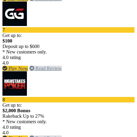
7
Get up to:
$100
Deposit up to $600
* New customers only.
4.0 rating
4.0
Play Now
Read Review
8
Get up to:
$2,000 Bonus
Rakeback Up to 27%
* New customers only.
4.0 rating
4.0