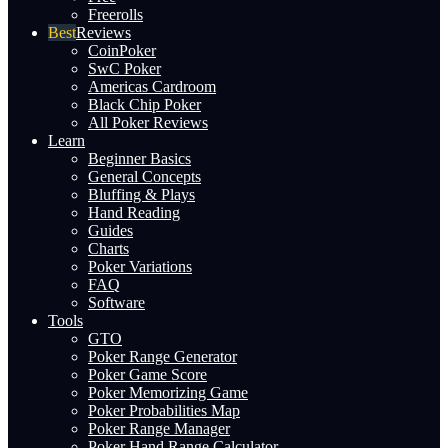
Freerolls
Reviews
CoinPoker
SwC Poker
Americas Cardroom
Black Chip Poker
All Poker Reviews
Learn
Beginner Basics
General Concepts
Bluffing & Plays
Hand Reading
Guides
Charts
Poker Variations
FAQ
Software
Tools
GTO
Poker Range Generator
Poker Game Score
Poker Memorizing Game
Poker Probabilities Map
Poker Range Manager
Poker Hand Range Calculator