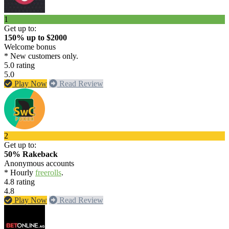
1
Get up to:
150% up to $2000
Welcome bonus
* New customers only.
5.0 rating
5.0
Play Now
Read Review
2
Get up to:
50% Rakeback
Anonymous accounts
* Hourly
freerolls
.
4.8 rating
4.8
Play Now
Read Review