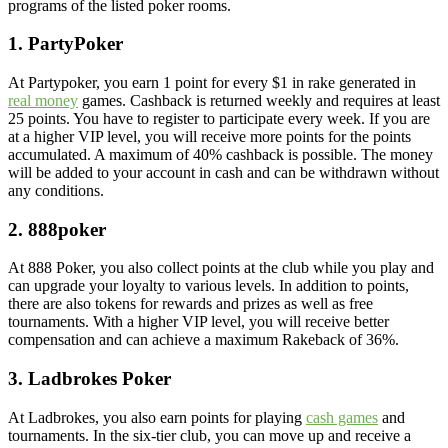
programs of the listed poker rooms.
1. PartyPoker
At Partypoker, you earn 1 point for every $1 in rake generated in
real money
games. Cashback is returned weekly and requires at least
25 points. You have to register to participate every week. If you are
at a higher VIP level, you will receive more points for the points
accumulated. A maximum of 40% cashback is possible. The money
will be added to your account in cash and can be withdrawn without
any conditions.
2. 888poker
At 888 Poker, you also collect points at the club while you play and
can upgrade your loyalty to various levels. In addition to points,
there are also tokens for rewards and prizes as well as free
tournaments. With a higher VIP level, you will receive better
compensation and can achieve a maximum Rakeback of 36%.
3. Ladbrokes Poker
At Ladbrokes, you also earn points for playing
cash games
and
tournaments. In the six-tier club, you can move up and receive a