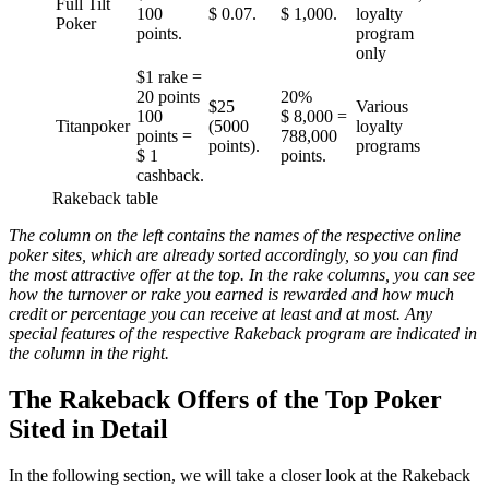
Full Tilt
100
$ 0.07.
$ 1,000.
loyalty
Poker
points.
program
only
$1 rake =
20 points
20%
$25
Various
100
$ 8,000 =
Titanpoker
(5000
loyalty
points =
788,000
points).
programs
$ 1
points.
cashback.
Rakeback table
The column on the left contains the names of the respective online
poker sites, which are already sorted accordingly, so you can find
the most attractive offer at the top. In the rake columns, you can see
how the turnover or rake you earned is rewarded and how much
credit or percentage you can receive at least and at most. Any
special features of the respective Rakeback program are indicated in
the column in the right.
The Rakeback Offers of the Top Poker
Sited in Detail
In the following section, we will take a closer look at the Rakeback