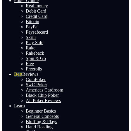
Poker Online
Real money
Debit Card
Credit Card
Bitcoin
PayPal
Paysafecard
Skrill
Play Safe
Rake
Rakeback
Spin & Go
Free
Freerolls
Reviews
CoinPoker
SwC Poker
Americas Cardroom
Black Chip Poker
All Poker Reviews
Learn
Beginner Basics
General Concepts
Bluffing & Plays
Hand Reading