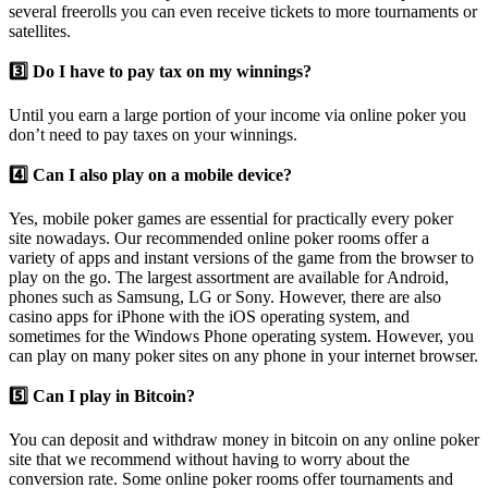
several freerolls you can even receive tickets to more tournaments or
satellites.
3️⃣ Do I have to pay tax on my winnings?
Until you earn a large portion of your income via online poker you
don’t need to pay taxes on your winnings.
4️⃣ Can I also play on a mobile device?
Yes, mobile poker games are essential for practically every poker
site nowadays. Our recommended online poker rooms offer a
variety of apps and instant versions of the game from the browser to
play on the go. The largest assortment are available for Android,
phones such as Samsung, LG or Sony. However, there are also
casino apps for iPhone with the iOS operating system, and
sometimes for the Windows Phone operating system. However, you
can play on many poker sites on any phone in your internet browser.
5️⃣ Can I play in Bitcoin?
You can deposit and withdraw money in bitcoin on any online poker
site that we recommend without having to worry about the
conversion rate. Some online poker rooms offer tournaments and