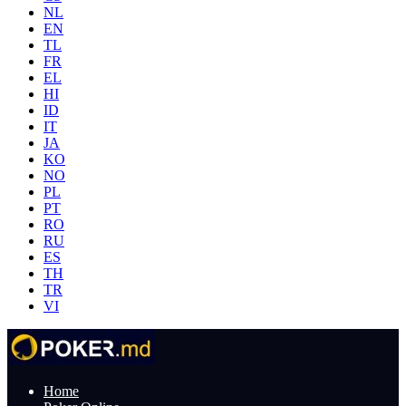
NL
EN
TL
FR
EL
HI
ID
IT
JA
KO
NO
PL
PT
RO
RU
ES
TH
TR
VI
Home