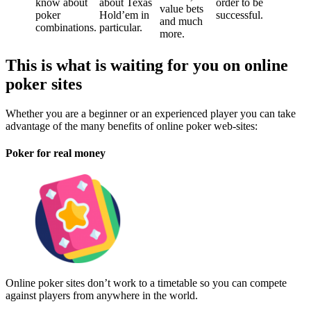
know about
about Texas
order to be
value bets
poker
Hold’em in
successful.
and much
combinations.
particular.
more.
This is what is waiting for you on online
poker sites
Whether you are a beginner or an experienced player you can take
advantage of the many benefits of online poker web-sites:
Poker for real money
Online poker sites don’t work to a timetable so you can compete
against players from anywhere in the world.