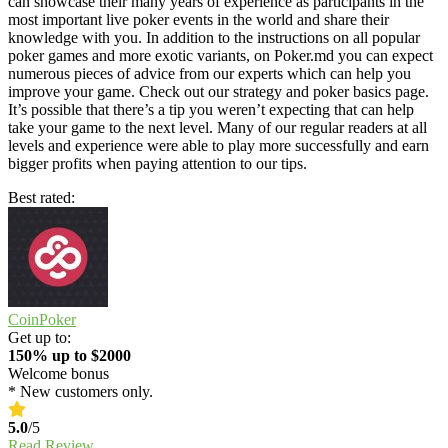
can showcase their many years of experience as participants in the
most important live poker events in the world and share their
knowledge with you. In addition to the instructions on all popular
poker games and more exotic variants, on Poker.md you can expect
numerous pieces of advice from our experts which can help you
improve your game. Check out our strategy and poker basics page.
It’s possible that there’s a tip you weren’t expecting that can help
take your game to the next level. Many of our regular readers at all
levels and experience were able to play more successfully and earn
bigger profits when paying attention to our tips.
Best rated:
CoinPoker
Get up to:
150% up to $2000
Welcome bonus
* New customers only.
5.0
/5
Read Review