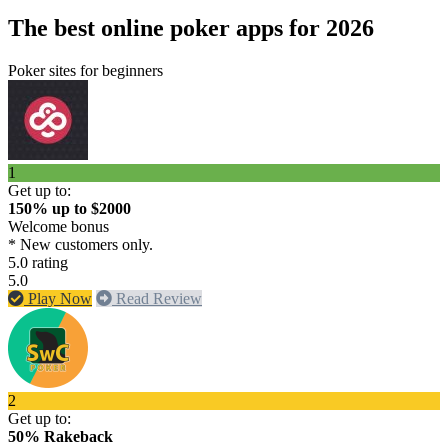
The best online poker apps for 2026
Poker sites for beginners
1
Get up to:
150% up to $2000
Welcome bonus
* New customers only.
5.0 rating
5.0
Play Now
Read Review
2
Get up to:
50% Rakeback