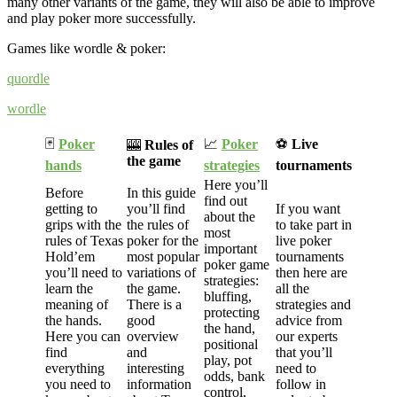
many other variants of the game, they will also be able to improve
and play poker more successfully.
Games like wordle & poker:
quordle
wordle
🃏
Poker
📈
Poker
⚽
Live
🎰
Rules of
the game
hands
strategies
tournaments
Here you’ll
Before
In this guide
find out
getting to
you’ll find
If you want
about the
grips with the
the rules of
to take part in
most
rules of Texas
poker for the
live poker
important
Hold’em
most popular
tournaments
poker game
you’ll need to
variations of
then here are
strategies:
learn the
the game.
all the
bluffing,
meaning of
There is a
strategies and
protecting
the hands.
good
advice from
the hand,
Here you can
overview
our experts
positional
find
and
that you’ll
play, pot
everything
interesting
need to
odds, bank
you need to
information
follow in
control,