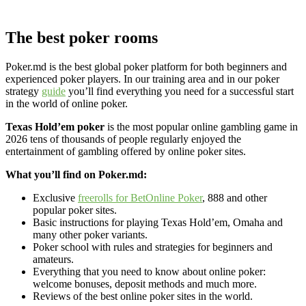
The best poker rooms
Poker.md is the best global poker platform for both beginners and
experienced poker players. In our training area and in our poker
strategy
guide
you’ll find everything you need for a successful start
in the world of online poker.
Texas Hold’em poker
is the most popular online gambling game in
2026 tens of thousands of people regularly enjoyed the
entertainment of gambling offered by online poker sites.
What you’ll find on Poker.md:
Exclusive
freerolls for BetOnline Poker
, 888 and other
popular poker sites.
Basic instructions for playing Texas Hold’em, Omaha and
many other poker variants.
Poker school with rules and strategies for beginners and
amateurs.
Everything that you need to know about online poker:
welcome bonuses, deposit methods and much more.
Reviews of the best online poker sites in the world.