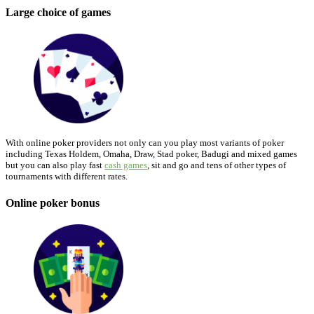
Large choice of games
With online poker providers not only can you play most variants of poker
including Texas Holdem, Omaha, Draw, Stad poker, Badugi and mixed games
but you can also play fast
cash games
, sit and go and tens of other types of
tournaments with different rates.
Online poker bonus