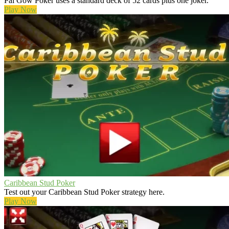
Pai Gow Poker uses a standard deck of 52 cards plus one joker.
Play Now
Caribbean Stud Poker
Test out your Caribbean Stud Poker strategy here.
Play Now