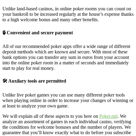
Unlike land-based casinos, in online poker rooms you can count on
your bankroll to be increased regularly at the house’s expense thanks
to a high welcome bonus and many other benefits.
🔒 Convenient and secure payment
All of our recommended poker apps offer a wide range of different
deposit methods which are known and secure. With most of these
bank options you can transfer any sum in euros from your account
into the online poker room in a matter of seconds and immediately
start to play for real money.
🛠️ Auxilary tools are permitted
Unlike live poker games you can use many different poker tools
when playing online in order to increase your changes of winning or
at least to analyze your own game.
We will explain all of these aspects to you here on
Poker.md
. We
analyze an assortment of games in each individual casino, verifying
the conditions for welcome bonuses and the number of players. We
guarantee that you’ll know exactly what to do before you subscribe