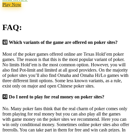
Play Now
FAQ:
1️⃣ Which variants of the game are offered on poker sites?
Most of the poker games offered online are Texas Hold’em poker
games. The reason is that this is the most popular variant of poker.
No limits Hold’em is the most common option. However, you will
also find Pot-limit and limited at all good providers. On the majority
of poker sites you’ll also find Omaha and Omaha Hi/Lo games with
three different limit options. Some less known variants, as a rule,
exist only on major and open Chinese poker sites.
2️⃣ Do I need to play for real money on poker sites?
No. Many poker fans think that the real charm of poker comes only
from playing for real money but you can also play all the games
with game money on the poker sites we recommend. Here you can
win only conditional money. Sometimes online poker sites also offer
freerolls. You can take part in them for free and win cash prizes. In