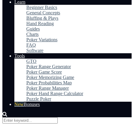
Learn
Beginner Basics
General Concepts
Bluffing & Plays
Hand Reading
Guides
Charts
Poker Variations
FAQ
Software
Tools
GTO
Poker Range Generator
Poker Game Score
Poker Memorizing Game
Poker Probabilities Map
Poker Range Manager
Poker Hand Range Calculator
Puzzle Poker
Bonuses