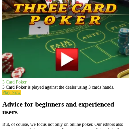
3 Card Poker
3 Card Poker is played against the dealer using 3 cards hands.
Play Now
Advice for beginners and experienced
users
But, of course, we focus not only on online poker. Our editors also