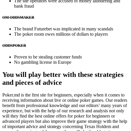
The site operators were accused of money laundering and
bank fraud
OM ODDSMAKER
The brand Futurebet was implicated in many scandals
The poker room owes millions of dollars to players
ODDSPOKER
Proven to be stealing customer funds
No gambling license in Europe
You will play better with these strategies
and pieces of advice
Poker.md is the first site for beginners, especially when it comes to
receiving information about live or online poker games. Our readers
benefit from professional knowledge and our editors’ many years of
experience, but with the help of our research and analysis not only
will they find the best online offers for poker for beginners or
advanced players but also improve their game strategy with the help
of important advice and strategy concerning Texas Holdem and