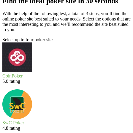
Find the ideal poker site in 30 seconds
With the help of the following test, a total of 3 steps, you’ll find the
online poker site best suited to your needs. Select the options that are
the most interesting to you and we’ll recommend the site best suited
to you.
Select up to four poker sites
CoinPoker
5.0 rating
✅ No KYC required; ✅ Offers a mobile app.
SwC Poker
4.8 rating