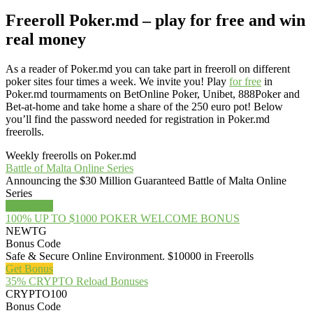
Freeroll
Poker.md
– play for free and win
real money
As a reader of Poker.md you can take part in freeroll on different
poker sites four times a week. We invite you! Play
for free
in
Poker.md tourmaments on BetOnline Poker, Unibet, 888Poker and
Bet-at-home and take home a share of the 250 euro pot! Below
you’ll find the password needed for registration in Poker.md
freerolls.
Weekly freerolls on Poker.md
Battle of Malta Online Series
Announcing the $30 Million Guaranteed Battle of Malta Online
Series
Get Bonus
100% UP TO $1000 POKER WELCOME BONUS
NEWTG
Bonus Code
Safe & Secure Online Environment. $10000 in Freerolls
Get Bonus
35% CRYPTO Reload Bonuses
CRYPTO100
Bonus Code