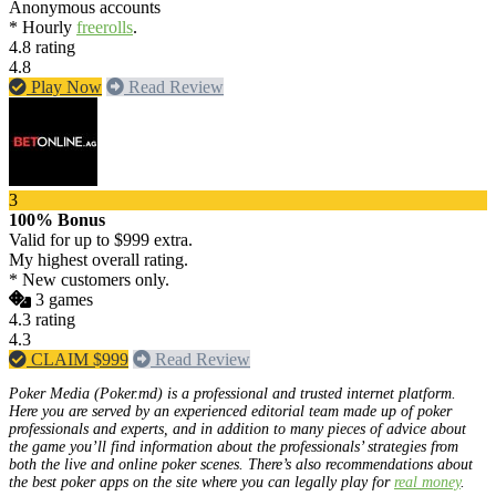
Anonymous accounts
* Hourly
freerolls
.
4.8 rating
4.8
Play Now
Read Review
3
100% Bonus
Valid for up to $999 extra.
My highest overall rating.
* New customers only.
3
games
4.3 rating
4.3
CLAIM $999
Read Review
Poker Media (Poker.md) is a professional and trusted internet platform.
Here you are served by an experienced editorial team made up of poker
professionals and experts, and in addition to many pieces of advice about
the game you’ll find information about the professionals’ strategies from
both the live and online poker scenes. There’s also recommendations about
the best poker apps on the site where you can legally play for
real money
.