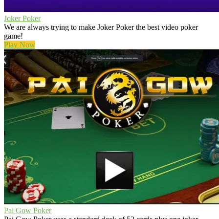
Joker Poker
We are always trying to make Joker Poker the best video poker
game!
Play Now
Pai Gow Poker