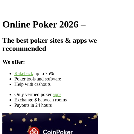
Online Poker 2026 –
The best poker sites & apps we
recommended
We offer:
Rakeback
up to 75%
Poker tools and software
Help with cashouts
Only verified poker
apps
Exchange $ between rooms
Payouts in 24 hours