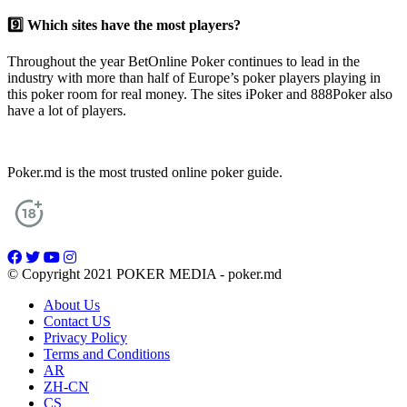
9️⃣ Which sites have the most players?
Throughout the year BetOnline Poker continues to lead in the
industry with more than half of Europe’s poker players playing in
this poker room for real money. The sites iPoker and 888Poker also
have a lot of players.
Poker.md is the most trusted online poker guide.
© Copyright 2021 POKER MEDIA - poker.md
About Us
Contact US
Privacy Policy
Terms and Conditions
AR
ZH-CN
CS