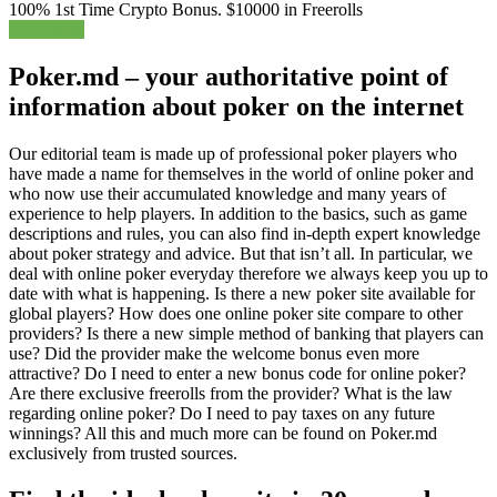
100% 1st Time Crypto Bonus. $10000 in Freerolls
Get Bonus
Poker.md – your authoritative point of
information about poker on the internet
Our editorial team is made up of professional poker players who
have made a name for themselves in the world of online poker and
who now use their accumulated knowledge and many years of
experience to help players. In addition to the basics, such as game
descriptions and rules, you can also find in-depth expert knowledge
about poker strategy and advice. But that isn’t all. In particular, we
deal with online poker everyday therefore we always keep you up to
date with what is happening. Is there a new poker site available for
global players? How does one online poker site compare to other
providers? Is there a new simple method of banking that players can
use? Did the provider make the welcome bonus even more
attractive? Do I need to enter a new bonus code for online poker?
Are there exclusive freerolls from the provider? What is the law
regarding online poker? Do I need to pay taxes on any future
winnings? All this and much more can be found on Poker.md
exclusively from trusted sources.