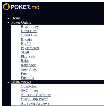
Home
Poker Online
Real money
Debit Card
Credit Card
Bitcoin
PayPal
Paysafecard
Skrill
Play Safe
Rake
Rakeback
Spin & Go
Free
Freerolls
Reviews
CoinPoker
SwC Poker
Americas Cardroom
Black Chip Poker
All Poker Reviews