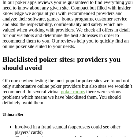
In our poker apps reviews you’re guaranteed to find everything you
need to know about any given site. Compact but filled with insider
knowledge we acquaint you with recommended providers and
analyze their software, games, bonus programs, customer service
and also the respectability, confidentiality and safety which are
valued when working with providers. We check all offers in detail
for our visitators and determine the best addresses in order to
recommend them to you. Our reviews help you to quickly find an
online poker site suited to your needs.
Blacklisted poker sites: providers you
should avoid
Of course when testing the most popular poker sites we found not
only authoritative online poker providers but also sites we wouldn’t
recommend. In several virtual
poker rooms
there were serious
problems which means we have blacklisted them. You should
definitely avoid them.
UltimateBet
Involved in a fraud scandal (superusers could see other
players’ cards)