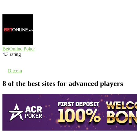
✅ Excellent built-in rakeback of up to 50%;
✅ Account verification not needed;
✅ Fast cashouts.
BetOnline Poker
4.3 rating
✅ 100% bonus up to
$999
;
✅ Extra
$500
Exclusive Freeroll;
✅
Bitcoin
payouts in as little as 1 hour.
8 of the best sites for advanced players