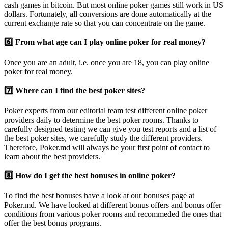
cash games in bitcoin. But most online poker games still work in US
dollars. Fortunately, all conversions are done automatically at the
current exchange rate so that you can concentrate on the game.
6️⃣ From what age can I play online poker for real money?
Once you are an adult, i.e. once you are 18, you can play online
poker for real money.
7️⃣ Where can I find the best poker sites?
Poker experts from our editorial team test different online poker
providers daily to determine the best poker rooms. Thanks to
carefully designed testing we can give you test reports and a list of
the best poker sites, we carefully study the different providers.
Therefore, Poker.md will always be your first point of contact to
learn about the best providers.
8️⃣ How do I get the best bonuses in online poker?
To find the best bonuses have a look at our bonuses page at
Poker.md. We have looked at different bonus offers and bonus offer
conditions from various poker rooms and recommeded the ones that
offer the best bonus programs.