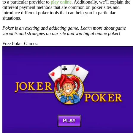
to a particular provider to
play online
. Additionally, we’ll explain the
different payment methods that are common on poker sites and
introduce different poker tools that can help you in particular
situations.
Poker is an exciting and addicting game. Learn more about game
variants and strategies on our site and win big at online poker!
Free Poker Games: