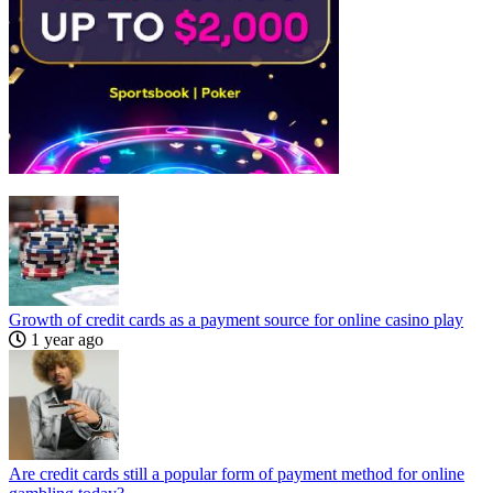
Growth of credit cards as a payment source for online casino play
1 year ago
Are credit cards still a popular form of payment method for online