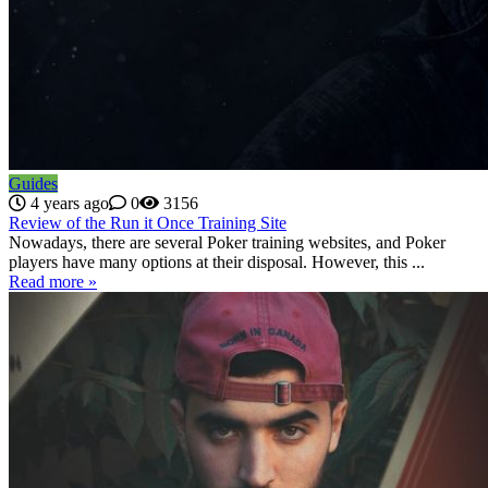
Guides
4 years ago
0
3156
Review of the Run it Once Training Site
Nowadays, there are several Poker training websites, and Poker
players have many options at their disposal. However, this ...
Read more »