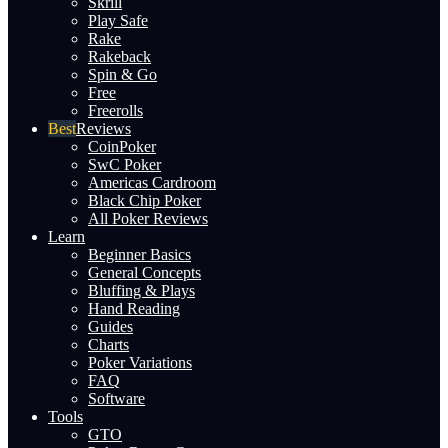
Skrill
Play Safe
Rake
Rakeback
Spin & Go
Free
Freerolls
Reviews
CoinPoker
SwC Poker
Americas Cardroom
Black Chip Poker
All Poker Reviews
Learn
Beginner Basics
General Concepts
Bluffing & Plays
Hand Reading
Guides
Charts
Poker Variations
FAQ
Software
Tools
GTO