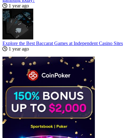
gambling today?
1 year ago
Explore the Best Baccarat Games at Independent Casino Sites
1 year ago