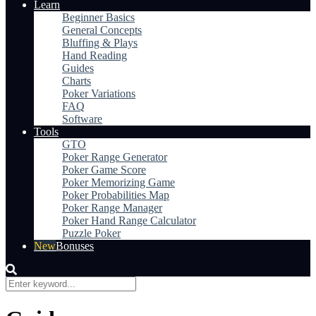
Learn
Beginner Basics
General Concepts
Bluffing & Plays
Hand Reading
Guides
Charts
Poker Variations
FAQ
Software
Tools
GTO
Poker Range Generator
Poker Game Score
Poker Memorizing Game
Poker Probabilities Map
Poker Range Manager
Poker Hand Range Calculator
Puzzle Poker
Bonuses