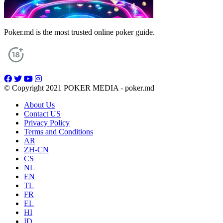
Poker.md is the most trusted online poker guide.
© Copyright 2021 POKER MEDIA - poker.md
About Us
Contact US
Privacy Policy
Terms and Conditions
AR
ZH-CN
CS
NL
EN
TL
FR
EL
HI
ID