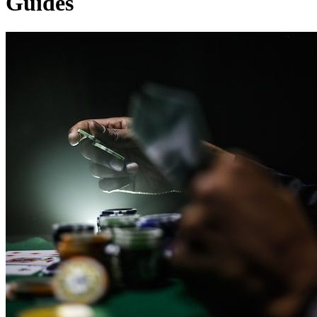
Guides