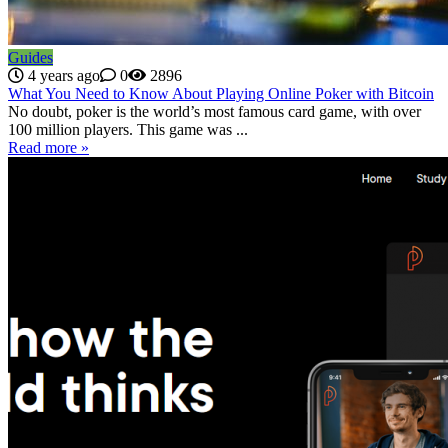
Guides
4 years ago
0
2896
What You Need to Know About Playing Online Poker with Bitcoin
No doubt, poker is the world’s most famous card game, with over
100 million players. This game was ...
Read more »