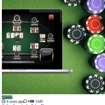
Guides
4 years ago
0
3349