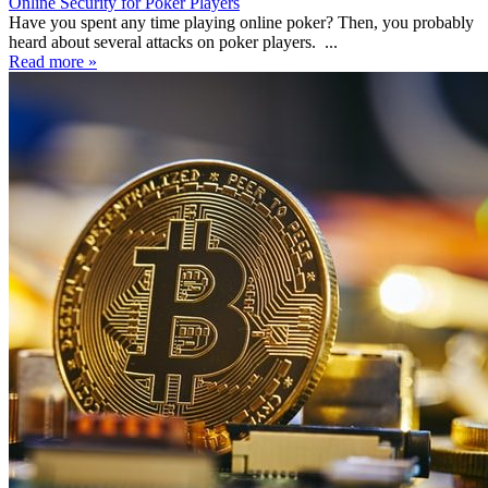
Online Security for Poker Players
Have you spent any time playing online poker? Then, you probably
heard about several attacks on poker players. ...
Read more »