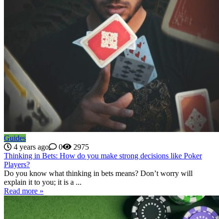
Guides
4 years ago
0
2975
Thinking in Bets: How do you make strong decisions like Poker
Players?
Do you know what thinking in bets means? Don’t worry will
explain it to you; it is a ...
Read more »