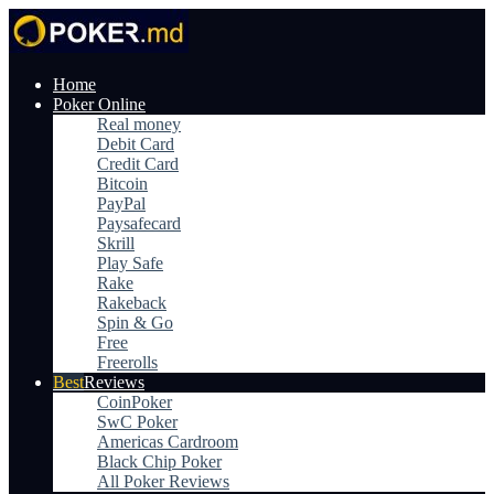
Home
Poker Online
Real money
Debit Card
Credit Card
Bitcoin
PayPal
Paysafecard
Skrill
Play Safe
Rake
Rakeback
Spin & Go
Free
Freerolls
Reviews
CoinPoker
SwC Poker
Americas Cardroom
Black Chip Poker
All Poker Reviews