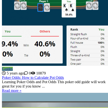
Guides
5 years ago
0
10879
Poker Odds: How to Calculate Pot Odds
Learning Poker Odds and Pot Odds This poker odd guide will work
great for you if you know ...
Read more »