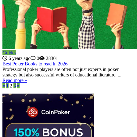
Guides
6 years ago
0
28301
Best Poker Books to read in 2026
Professional poker players are often not just experts in poker
strategy but also successful writers of educational literature. ...
Read more »
«
1
2
3
»