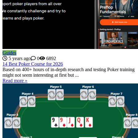
Guides
5 years ago
0
6892
14 Best Poker Course for 2026
Based on 400+ hours of in-depth research and testing Poker training
might not seem interesting at first but ...
Read more »