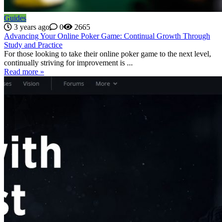
Guides
3 years ago
0
2665
Advancing Your Online Poker Game: Continual Growth Through
Study and Practice
For those looking to take their online poker game to the next level,
continually striving for improvement is ...
Read more »