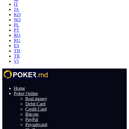
IT
JA
KO
NO
PL
PT
RO
RU
ES
TH
TR
VI
Home
Poker Online
Real money
Debit Card
Credit Card
Bitcoin
PayPal
Paysafecard