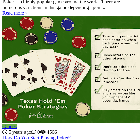
Poker is a highly popular game around the world. There are
numerous variations in this game depending upon ...
Read more »
Guides
5 years ago
0
4566
How Do You Start Playing Poker?