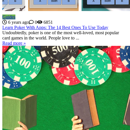
Guides
6 years ago
0
6851
Learn Poker With Apps: The 14 Best Ones To Use Today
Undoubtedly, poker is one of the most well-loved, most popular
card games in the world. People love to ...
Read more »