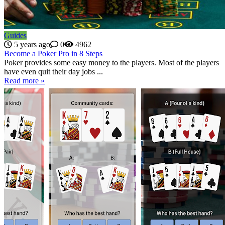
Guides
5 years ago
0
4962
Become a Poker Pro in 8 Steps
Poker provides some easy money to the players. Most of the players
have even quit their day jobs ...
Read more »