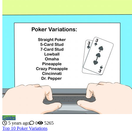
Guides
5 years ago
0
5265
Top 10 Poker Variations