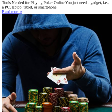
Tools Needed for Playing Poker Online You just need a gadget, i.e.,
a PC, laptop, tablet, or smartphone, ...
Read more »