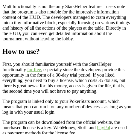
Multifunctionality is not the only StarsHelper feature – users note
that the program is also notable for the impressive information
content of the HUD. The developers managed to cram everything
into a tiny informative block, especially focusing on various timings
and history of all the actions of the players at the table. Directly in
the HUD, you can even get detailed information about the
tournament without leaving the lobby.
How to use?
First, you should familiarize yourself with the StarsHelper
functionality
for free
, especially since the developers provide this
opportunity in the form of a 30-day trial period. If you liked
everything, you need to buy a license, which costs 35 dollars, but
there is great news: for this money, access is given for life, that is,
the second time you will not have to pay anything.
The program is linked only to your PokerStars account, which
means that you can run it on any number of devices – as long as you
log in with your usual login.
The program can be downloaded from the official website, the
purchased license is a key. WebMoney, Skrill and
PayPal
are used
as payment methods for the license fee.