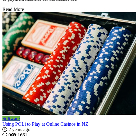
Read More
Software
Using POLi to Play at Online Casinos in NZ
2 years ago
0
1661