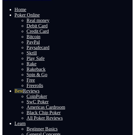
Home
Poker Online
Real money
Debit Card
Credit Card
Bitcoin
PayPal
Paysafecard
Skrill
Play Safe
Rake
Rakeback
Spin & Go
Free
Freerolls
Reviews
CoinPoker
SwC Poker
Americas Cardroom
Black Chip Poker
All Poker Reviews
Learn
Beginner Basics
General Concepts