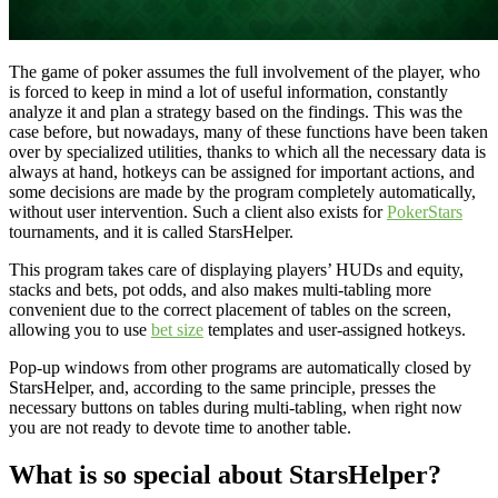
The game of poker assumes the full involvement of the player, who
is forced to keep in mind a lot of useful information, constantly
analyze it and plan a strategy based on the findings. This was the
case before, but nowadays, many of these functions have been taken
over by specialized utilities, thanks to which all the necessary data is
always at hand, hotkeys can be assigned for important actions, and
some decisions are made by the program completely automatically,
without user intervention. Such a client also exists for
PokerStars
tournaments, and it is called StarsHelper.
This program takes care of displaying players’ HUDs and equity,
stacks and bets, pot odds, and also makes multi-tabling more
convenient due to the correct placement of tables on the screen,
allowing you to use
bet size
templates and user-assigned hotkeys.
Pop-up windows from other programs are automatically closed by
StarsHelper, and, according to the same principle, presses the
necessary buttons on tables during multi-tabling, when right now
you are not ready to devote time to another table.
What is so special about StarsHelper?