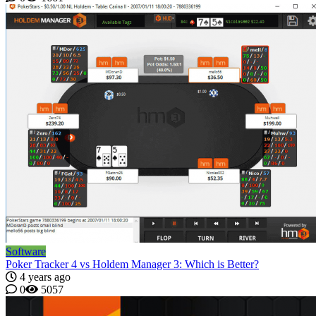
Software
Poker Tracker 4 vs Holdem Manager 3: Which is Better?
4 years ago
0
5057