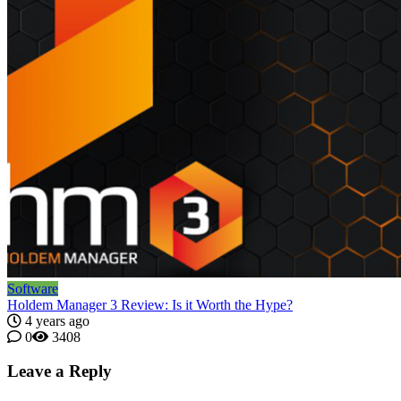
Software
Holdem Manager 3 Review: Is it Worth the Hype?
4 years ago
0
3408
Leave a Reply