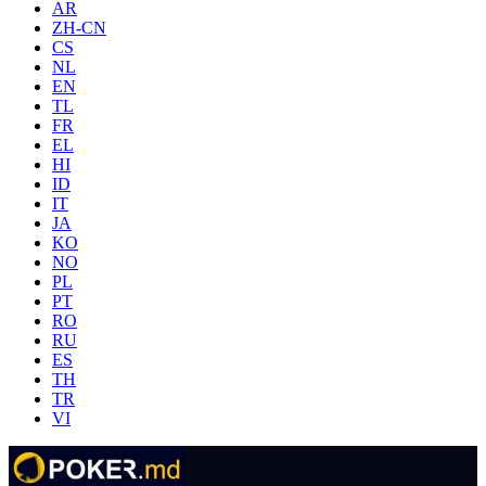
AR
ZH-CN
CS
NL
EN
TL
FR
EL
HI
ID
IT
JA
KO
NO
PL
PT
RO
RU
ES
TH
TR
VI