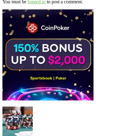
You must be
logged in
to post a comment.