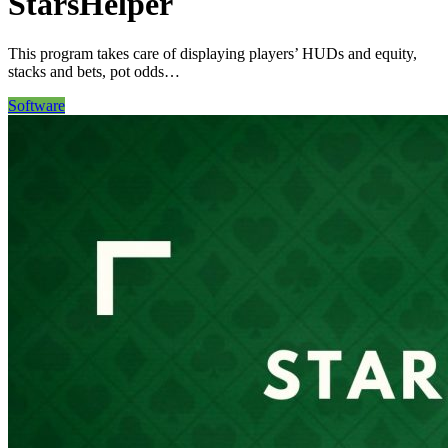
StarsHelper
This program takes care of displaying players’ HUDs and equity,
stacks and bets, pot odds…
Software