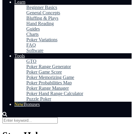
Learn
Beginner Basics
General Concepts
Bluffing & Plays
Hand Reading
Guides
Charts
Poker Variations
FAQ
Software
Tools
GTO
Poker Range Generator
Poker Game Score
Poker Memorizing Game
Poker Probabilities Map
Poker Range Manager
Poker Hand Range Calculator
Puzzle Poker
Bonuses