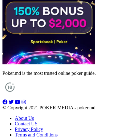
Poker.md is the most trusted online poker guide.
© Copyright 2021 POKER MEDIA - poker.md
About Us
Contact US
Privacy Policy
Terms and Conditions