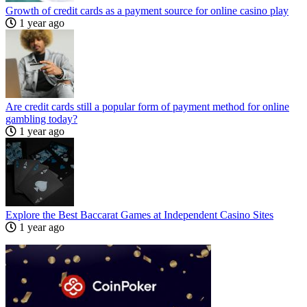
Growth of credit cards as a payment source for online casino play
1 year ago
Are credit cards still a popular form of payment method for online
gambling today?
1 year ago
Explore the Best Baccarat Games at Independent Casino Sites
1 year ago