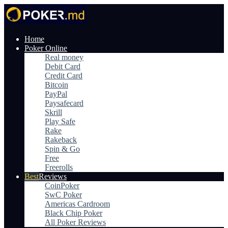
Home
Poker Online
Real money
Debit Card
Credit Card
Bitcoin
PayPal
Paysafecard
Skrill
Play Safe
Rake
Rakeback
Spin & Go
Free
Freerolls
Reviews
CoinPoker
SwC Poker
Americas Cardroom
Black Chip Poker
All Poker Reviews