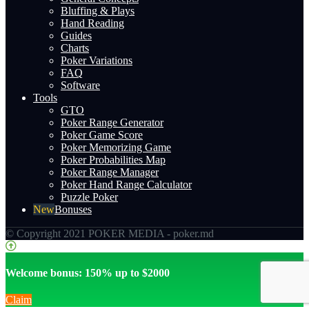
Bluffing & Plays
Hand Reading
Guides
Charts
Poker Variations
FAQ
Software
Tools
GTO
Poker Range Generator
Poker Game Score
Poker Memorizing Game
Poker Probabilities Map
Poker Range Manager
Poker Hand Range Calculator
Puzzle Poker
Bonuses
© Copyright 2021 POKER MEDIA - poker.md
Welcome bonus: 150% up to $2000
Claim