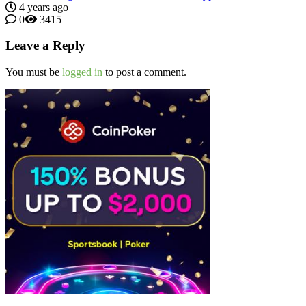
4 years ago
0
3415
Leave a Reply
You must be
logged in
to post a comment.