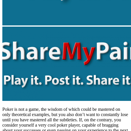
Poker is not a game, the wisdom of which could be mastered on
only theoretical examples, but you also don’t want to constantly lose
until you have mastered all the subtleties. If, on the contrary, you
consider yourself a very cool poker player, capable of bragging
about your successes or even passing on your experience to the next