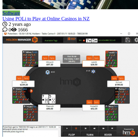
Software
Using POLi to Play at Online Casinos in NZ
2 years ago
0
1666