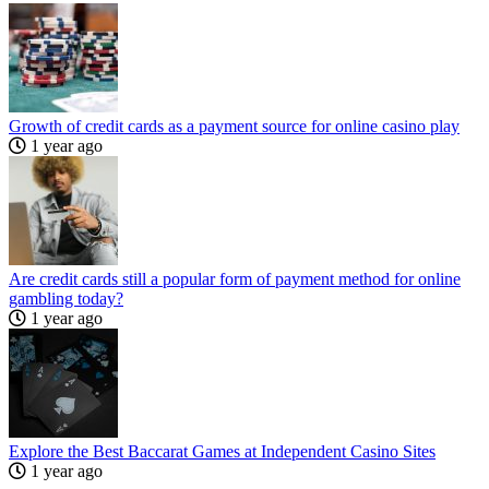
Growth of credit cards as a payment source for online casino play
1 year ago
Are credit cards still a popular form of payment method for online
gambling today?
1 year ago
Explore the Best Baccarat Games at Independent Casino Sites
1 year ago