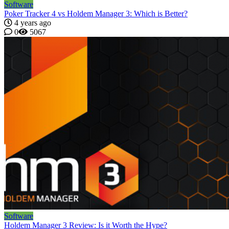
Software
Poker Tracker 4 vs Holdem Manager 3: Which is Better?
4 years ago
0
5067
Software
Holdem Manager 3 Review: Is it Worth the Hype?