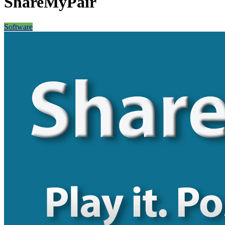
ShareMyPair
Software