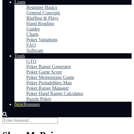
Learn
Beginner Basics
General Concepts
Bluffing & Plays
Hand Reading
Guides
Charts
Poker Variations
FAQ
Software
Tools
GTO
Poker Range Generator
Poker Game Score
Poker Memorizing Game
Poker Probabilities Map
Poker Range Manager
Poker Hand Range Calculator
Puzzle Poker
Bonuses