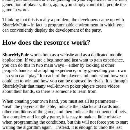
generation of players, then, again, you simply cannot tell people the
game in words.
Thinking that this is really a problem, the developers came up with
ShareMyPair – in fact, a programmable environment in which you
can conveniently display the development of the party.
How does the resource work?
ShareMyPair
works both as a website and as a dedicated mobile
application. If you are a beginner and just want to gain experience,
you can do this in two main ways – either by looking at other
people’s hands and adopting experience, or by generating your own
– so you can “play” for each of the players and understand how you
could act to win and how you can be opposed by rivals. It is through
ShareMyPair that many well-known poker players create videos
about their hands, so there is someone to learn from.
When creating your own hand, you must set all its parameters –
“seat” the players at the table, indicate their stacks and cards and
other conditions of the game, and then indicate the sequence of bets.
In a complex and lengthy game, it is easy to make a little mistake
when programming the conditions, but this will not force you to start
writing the algorithm again – instead, it is enough to undo the last