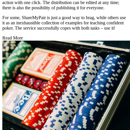
action with one click. The distribution can be edited at any time;
there is also the possibility of publishing it for everyone.
For some, ShareMyPair is just a good way to brag, while others use
it as an inexhaustible collection of examples for teaching confident
poker. The service successfully copes with both tasks – use it!
Read More