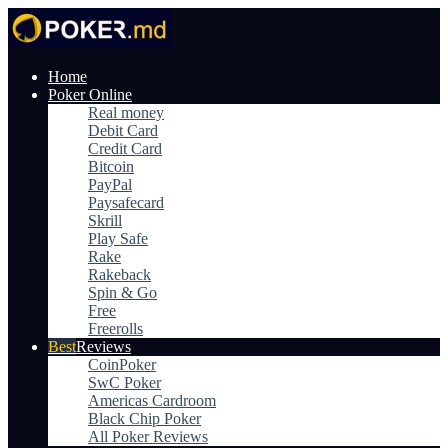
Home
Poker Online
Real money
Debit Card
Credit Card
Bitcoin
PayPal
Paysafecard
Skrill
Play Safe
Rake
Rakeback
Spin & Go
Free
Freerolls
Reviews
CoinPoker
SwC Poker
Americas Cardroom
Black Chip Poker
All Poker Reviews