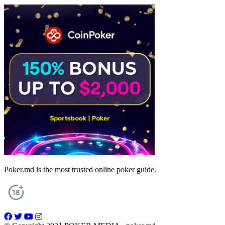
Poker.md is the most trusted online poker guide.