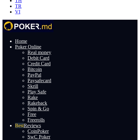
TH
TR
VI
Home
Poker Online
Real money
Debit Card
Credit Card
Bitcoin
PayPal
Paysafecard
Skrill
Play Safe
Rake
Rakeback
Spin & Go
Free
Freerolls
Reviews
CoinPoker
SwC Poker