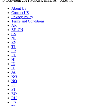
© Copyright 2021 POKER MEDIA - poker.md
About Us
Contact US
Privacy Policy
Terms and Conditions
AR
ZH-CN
CS
NL
EN
TL
FR
EL
HI
ID
IT
JA
KO
NO
PL
PT
RO
RU
ES