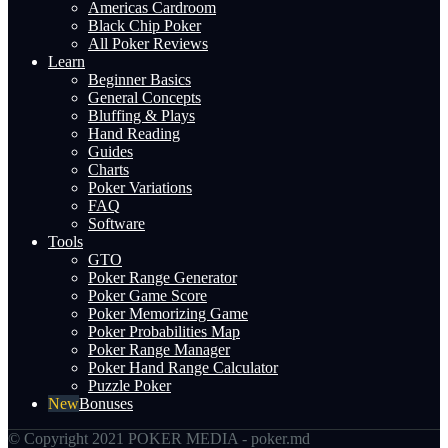
Americas Cardroom
Black Chip Poker
All Poker Reviews
Learn
Beginner Basics
General Concepts
Bluffing & Plays
Hand Reading
Guides
Charts
Poker Variations
FAQ
Software
Tools
GTO
Poker Range Generator
Poker Game Score
Poker Memorizing Game
Poker Probabilities Map
Poker Range Manager
Poker Hand Range Calculator
Puzzle Poker
Bonuses
© Copyright 2021 POKER MEDIA - poker.md