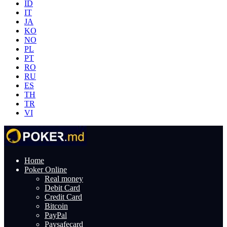
ID
IT
JA
KO
NO
PL
PT
RO
RU
ES
TH
TR
VI
Home
Poker Online
Real money
Debit Card
Credit Card
Bitcoin
PayPal
Paysafecard