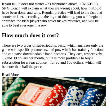
If you fail, it does not matter – as mentioned above, ICMIZER 3
SNG Coach will explain what you are wrong about, how it should
have been done, and why. Regular practice will lead to the fact that
sooner or later, according to the logic of thinking, you will begin to
approach the ideal player who never makes mistakes, and will be
able to beat everyone in a row.
How much does it cost?
There are two types of subscriptions: basic, which analyzes only the
game with specific parameters, and pro, which has training functions
and can parse downloadable hand histories. They cost, respectively,
15 and 30 dollars per month, but it is more profitable to buy a
subscription for a year at once – for 80 and 160 dollars, which will
be more than half the price.
Read More