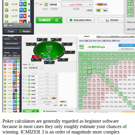
Poker calculators are generally regarded as beginner software
because in most cases they only roughly estimate your chances of
winning. ICMIZER 3 is an order of magnitude more complex