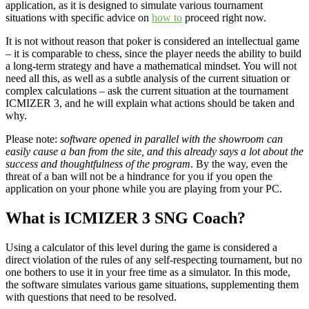
application, as it is designed to simulate various tournament
situations with specific advice on
how to
proceed right now.
It is not without reason that poker is considered an intellectual game
– it is comparable to chess, since the player needs the ability to build
a long-term strategy and have a mathematical mindset. You will not
need all this, as well as a subtle analysis of the current situation or
complex calculations – ask the current situation at the tournament
ICMIZER 3, and he will explain what actions should be taken and
why.
Please note:
software opened in parallel with the showroom can
easily cause a ban from the site, and this already says a lot about the
success and thoughtfulness of the program
. By the way, even the
threat of a ban will not be a hindrance for you if you open the
application on your phone while you are playing from your PC.
What is ICMIZER 3 SNG Coach?
Using a calculator of this level during the game is considered a
direct violation of the rules of any self-respecting tournament, but no
one bothers to use it in your free time as a simulator. In this mode,
the software simulates various game situations, supplementing them
with questions that need to be resolved.