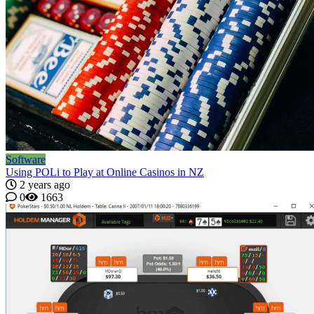
Software
Using POLi to Play at Online Casinos in NZ
2 years ago
0
1663