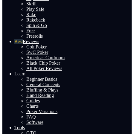
Skrill
Play Safe
Rake
Rakeback
Spin & Go
Free
Freerolls
Reviews
CoinPoker
SwC Poker
Americas Cardroom
Black Chip Poker
All Poker Reviews
Learn
Beginner Basics
General Concepts
Bluffing & Plays
Hand Reading
Guides
Charts
Poker Variations
FAQ
Software
Tools
GTO