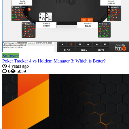
Software
Poker Tracker 4 vs Holdem Manager 3: Which is Better?
4 years ago
0
5059