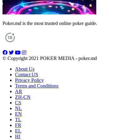
Poker.md is the most trusted online poker guide.
© Copyright 2021 POKER MEDIA - poker.md
About Us
Contact US
Privacy Policy
Terms and Conditions
AR
ZH-CN
CS
NL
EN
TL
FR
EL
HI