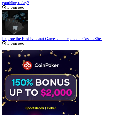
gambling today?
1 year ago
Explore the Best Baccarat Games at Independent Casino Sites
1 year ago