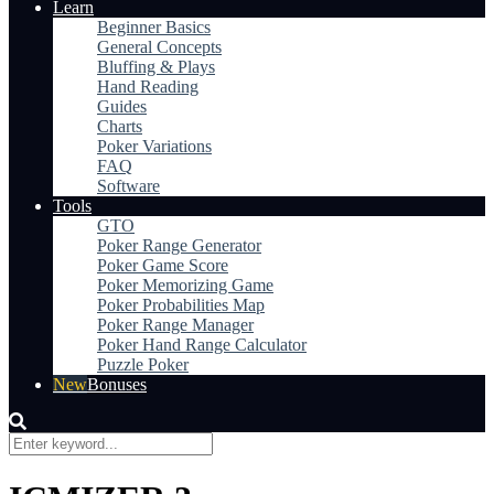
Learn
Beginner Basics
General Concepts
Bluffing & Plays
Hand Reading
Guides
Charts
Poker Variations
FAQ
Software
Tools
GTO
Poker Range Generator
Poker Game Score
Poker Memorizing Game
Poker Probabilities Map
Poker Range Manager
Poker Hand Range Calculator
Puzzle Poker
Bonuses