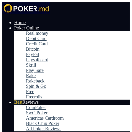
Home
Poker Online
Real money
Debit Card
Credit Card
Bitcoin
PayPal
Paysafecard
Skrill
Play Safe
Rake
Rakeback
Spin & Go
Free
Freerolls
Reviews
CoinPoker
SwC Poker
Americas Cardroom
Black Chip Poker
All Poker Reviews