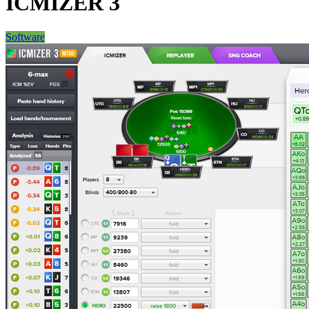
ICMIZER 3
Software