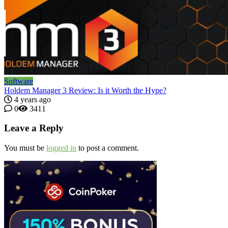
Software
Holdem Manager 3 Review: Is it Worth the Hype?
4 years ago
0
3411
Leave a Reply
You must be
logged in
to post a comment.