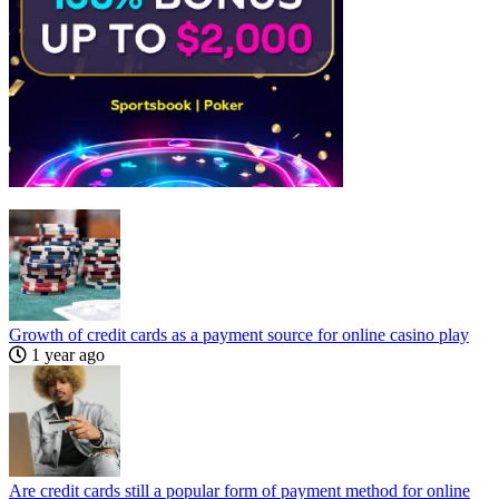
Growth of credit cards as a payment source for online casino play
1 year ago
Are credit cards still a popular form of payment method for online