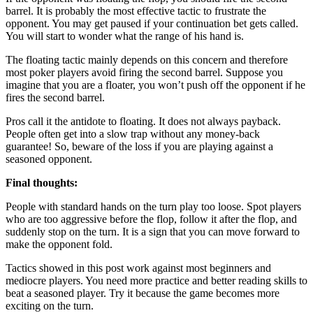
barrel. It is probably the most effective tactic to frustrate the
opponent. You may get paused if your continuation bet gets called.
You will start to wonder what the range of his hand is.
The floating tactic mainly depends on this concern and therefore
most poker players avoid firing the second barrel. Suppose you
imagine that you are a floater, you won’t push off the opponent if he
fires the second barrel.
Pros call it the antidote to floating. It does not always payback.
People often get into a slow trap without any money-back
guarantee! So, beware of the loss if you are playing against a
seasoned opponent.
Final thoughts:
People with standard hands on the turn play too loose. Spot players
who are too aggressive before the flop, follow it after the flop, and
suddenly stop on the turn. It is a sign that you can move forward to
make the opponent fold.
Tactics showed in this post work against most beginners and
mediocre players. You need more practice and better reading skills to
beat a seasoned player. Try it because the game becomes more
exciting on the turn.