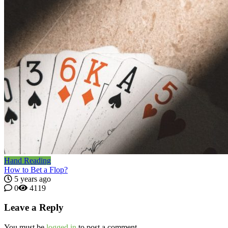
Hand Reading
How to Bet a Flop?
5 years ago
0
4119
Leave a Reply
You must be
logged in
to post a comment.