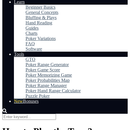
Learn
Beginner Basics
General Concepts
Bluffing & Plays
Hand Reading
Guides
Charts
Poker Variations
FAQ
Software
Tools
GTO
Poker Range Generator
Poker Game Score
Poker Memorizing Game
Poker Probabilities Map
Poker Range Manager
Poker Hand Range Calculator
Puzzle Poker
Bonuses