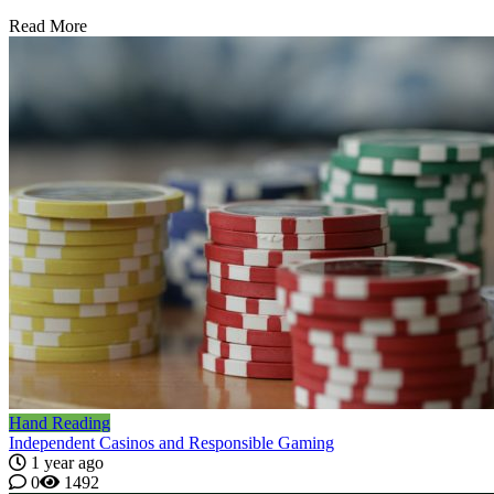
Read More
Hand Reading
Independent Casinos and Responsible Gaming
1 year ago
0
1492