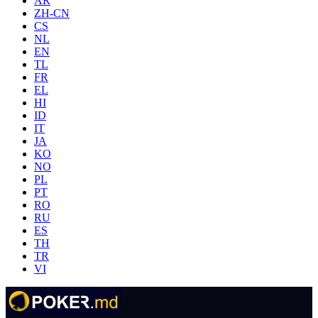
AR
ZH-CN
CS
NL
EN
TL
FR
EL
HI
ID
IT
JA
KO
NO
PL
PT
RO
RU
ES
TH
TR
VI