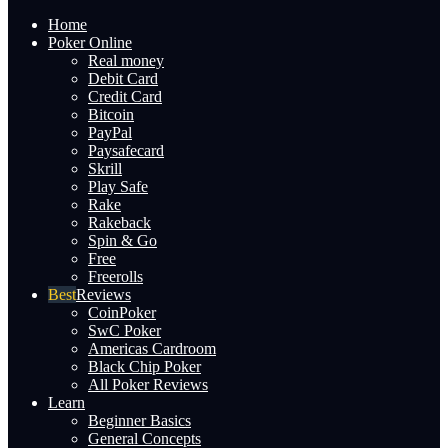
Home
Poker Online
Real money
Debit Card
Credit Card
Bitcoin
PayPal
Paysafecard
Skrill
Play Safe
Rake
Rakeback
Spin & Go
Free
Freerolls
Reviews
CoinPoker
SwC Poker
Americas Cardroom
Black Chip Poker
All Poker Reviews
Learn
Beginner Basics
General Concepts