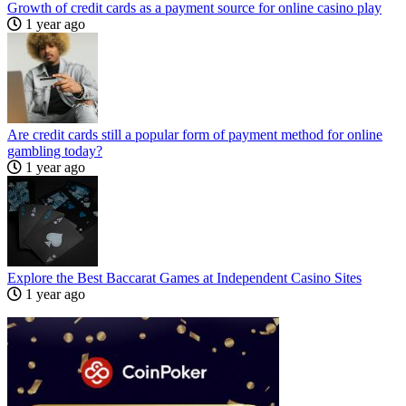
Growth of credit cards as a payment source for online casino play
1 year ago
Are credit cards still a popular form of payment method for online
gambling today?
1 year ago
Explore the Best Baccarat Games at Independent Casino Sites
1 year ago