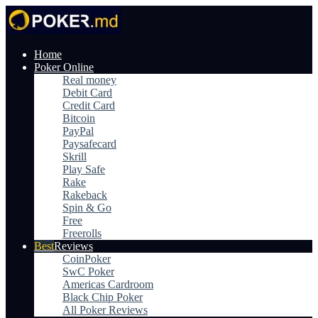
Home
Poker Online
Real money
Debit Card
Credit Card
Bitcoin
PayPal
Paysafecard
Skrill
Play Safe
Rake
Rakeback
Spin & Go
Free
Freerolls
Reviews
CoinPoker
SwC Poker
Americas Cardroom
Black Chip Poker
All Poker Reviews