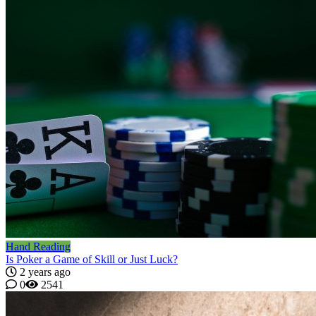
Hand Reading
Is Poker a Game of Skill or Just Luck?
2 years ago
0
2541