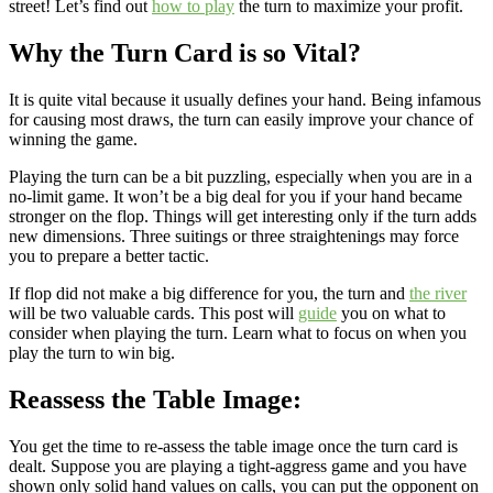
street! Let’s find out
how to play
the turn to maximize your profit.
Why the Turn Card is so Vital?
It is quite vital because it usually defines your hand. Being infamous
for causing most draws, the turn can easily improve your chance of
winning the game.
Playing the turn can be a bit puzzling, especially when you are in a
no-limit game. It won’t be a big deal for you if your hand became
stronger on the flop. Things will get interesting only if the turn adds
new dimensions. Three suitings or three straightenings may force
you to prepare a better tactic.
If flop did not make a big difference for you, the turn and
the river
will be two valuable cards. This post will
guide
you on what to
consider when playing the turn. Learn what to focus on when you
play the turn to win big.
Reassess the Table Image:
You get the time to re-assess the table image once the turn card is
dealt. Suppose you are playing a tight-aggress game and you have
shown only solid hand values on calls, you can put the opponent on