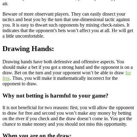
air.
Beware of more observant players. They can easily dissect your
tactics and beat you by the turn that one-dimensional tactic against
you. It is easy to thwart such opponents by mixing check-raises. It
indicates that the opponent’s bets won’t affect you at all. He will get
a little uncomfortable.
Drawing Hands:
Drawing hands have both defensive and offensive aspects. You
should make a bet if you got a strong hand and the opponent is on a
draw. Bet on the turn and your opponent won’t be able to draw
for
free
. Thus, you will make it mathematically incorrect for the
opponent to draw.
Why not betting is harmful to your game?
It is not beneficial for two reasons: first, you will allow the opponent
to draw for free and second you won’t make any money by betting
on the river if you check and the draw doesn’t come in. You got the
chance to make money and you should not miss this opportunity.
When you are on the draw: