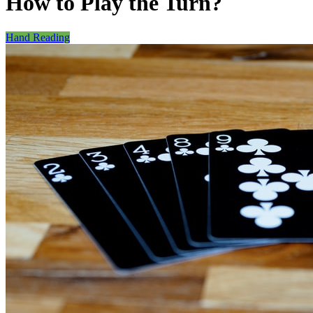
How to Play the Turn?
Hand Reading