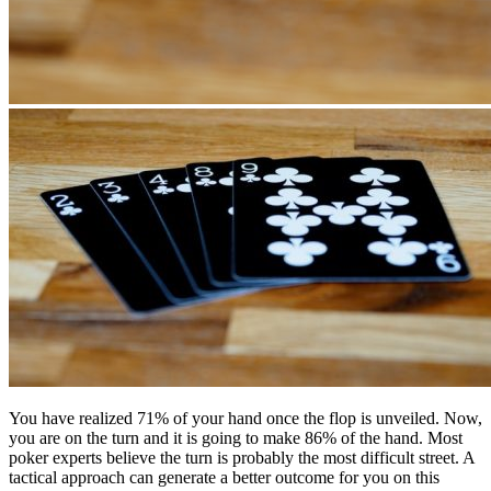
You have realized 71% of your hand once the flop is unveiled. Now,
you are on the turn and it is going to make 86% of the hand. Most
poker experts believe the turn is probably the most difficult street. A
tactical approach can generate a better outcome for you on this