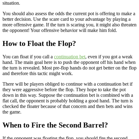
situation.
You should also assess the odds the current pot is offering to make a
better decision. Use the scare card to your advantage by playing a
more offensive game. If the turn is scaring you, it might also threaten
the opponent! Your offensive behavior will make him fold.
How to Float the Flop?
You can float if you call a
continuation bet
, even if you got a weak
hand. The main goal here is to push the opponent off his hand when
the turn is revealed. Most pre-flop hands do not get better on the flop
and therefore this tactic might work.
There will be players obliged to continue with a continuation bet if
they were aggressive before the flop. They hope to take the pot
down in this way. Suppose the continuation bet is combined with a
flat call, the opponent is probably holding a good hand. The turn is
checked the floater because of that concern and then bets and wins
the game.
When to Fire the Second Barrel?
If the opponent was floating the flop, you should fire the second