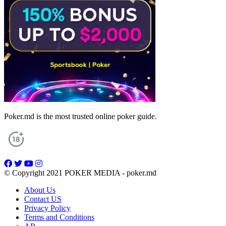
Poker.md is the most trusted online poker guide.
© Copyright 2021 POKER MEDIA - poker.md
About Us
Contact US
Privacy Policy
Terms and Conditions