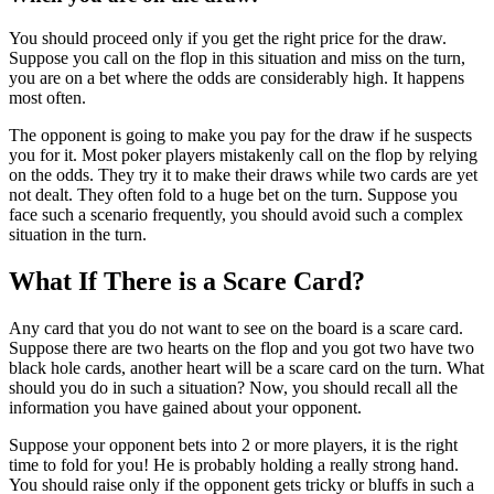
You should proceed only if you get the right price for the draw.
Suppose you call on the flop in this situation and miss on the turn,
you are on a bet where the odds are considerably high. It happens
most often.
The opponent is going to make you pay for the draw if he suspects
you for it. Most poker players mistakenly call on the flop by relying
on the odds. They try it to make their draws while two cards are yet
not dealt. They often fold to a huge bet on the turn. Suppose you
face such a scenario frequently, you should avoid such a complex
situation in the turn.
What If There is a Scare Card?
Any card that you do not want to see on the board is a scare card.
Suppose there are two hearts on the flop and you got two have two
black hole cards, another heart will be a scare card on the turn. What
should you do in such a situation? Now, you should recall all the
information you have gained about your opponent.
Suppose your opponent bets into 2 or more players, it is the right
time to fold for you! He is probably holding a really strong hand.
You should raise only if the opponent gets tricky or bluffs in such a