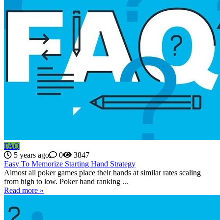
FAQ
5 years ago
0
3847
Easy To Memorize Starting Hand Strategy
Almost all poker games place their hands at similar rates scaling
from high to low. Poker hand ranking ...
Read more »