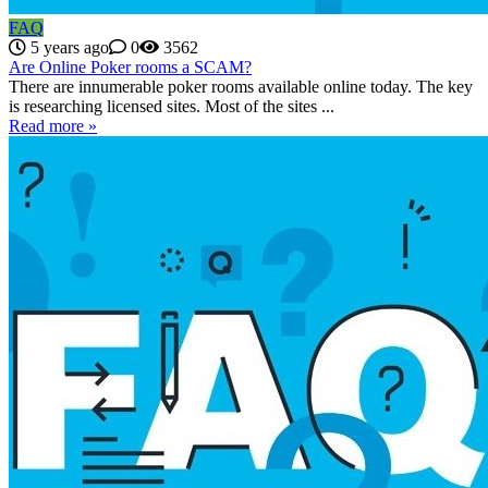
FAQ
5 years ago
0
3562
Are Online Poker rooms a SCAM?
There are innumerable poker rooms available online today. The key
is researching licensed sites. Most of the sites ...
Read more »