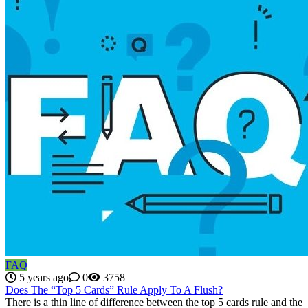
FAQ
5 years ago
0
3758
Does The “Top 5 Cards” Rule Apply To A Flush?
There is a thin line of difference between the top 5 cards rule and the