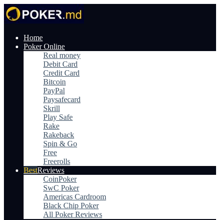
Home
Poker Online
Real money
Debit Card
Credit Card
Bitcoin
PayPal
Paysafecard
Skrill
Play Safe
Rake
Rakeback
Spin & Go
Free
Freerolls
Reviews
CoinPoker
SwC Poker
Americas Cardroom
Black Chip Poker
All Poker Reviews