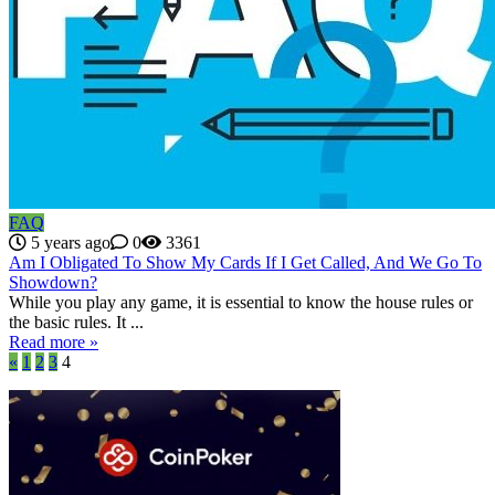
FAQ
5 years ago
0
3361
Am I Obligated To Show My Cards If I Get Called, And We Go To
Showdown?
While you play any game, it is essential to know the house rules or
the basic rules. It ...
Read more »
«
1
2
3
4