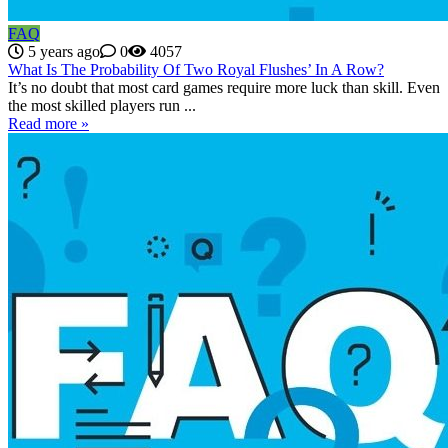
FAQ
5 years ago
0
4057
What Is The Probability Of Two Royal Flushes’ In A Row?
It’s no doubt that most card games require more luck than skill. Even
the most skilled players run ...
Read more »