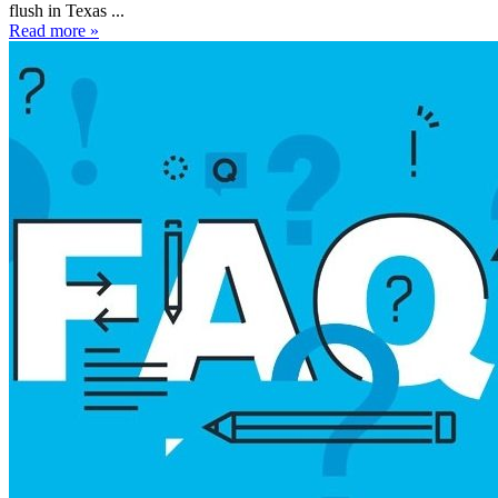
flush in Texas ...
Read more »