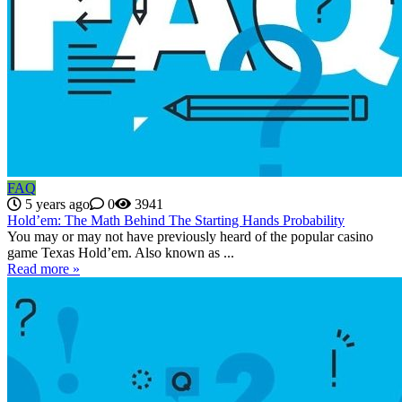
FAQ
5 years ago
0
3941
Hold’em: The Math Behind The Starting Hands Probability
You may or may not have previously heard of the popular casino
game Texas Hold’em. Also known as ...
Read more »