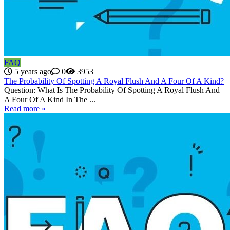
FAQ
5 years ago
0
3953
The Probability Of Spotting A Royal Flush And A Four Of A Kind?
Question: What Is The Probability Of Spotting A Royal Flush And
A Four Of A Kind In The ...
Read more »