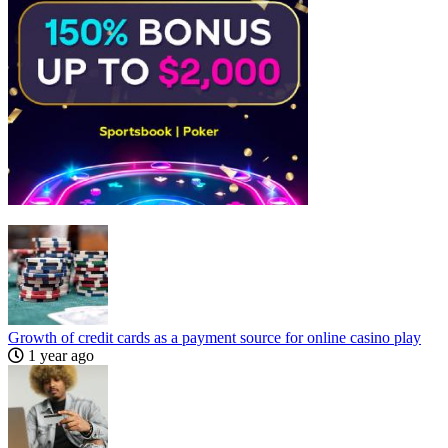
Growth of credit cards as a payment source for online casino play
1 year ago