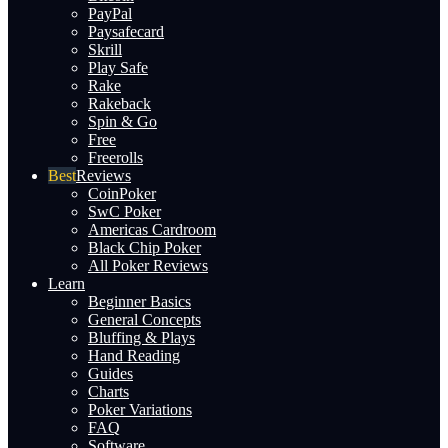
PayPal
Paysafecard
Skrill
Play Safe
Rake
Rakeback
Spin & Go
Free
Freerolls
Reviews
CoinPoker
SwC Poker
Americas Cardroom
Black Chip Poker
All Poker Reviews
Learn
Beginner Basics
General Concepts
Bluffing & Plays
Hand Reading
Guides
Charts
Poker Variations
FAQ
Software