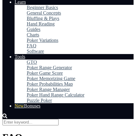
Learn
Beginner Basics
General Concepts
Bluffing & Plays
Hand Reading
Guides
Charts
Poker Variations
FAQ
Software
Tools
GTO
Poker Range Generator
Poker Game Score
Poker Memorizing Game
Poker Probabilities Map
Poker Range Manager
Poker Hand Range Calculator
Puzzle Poker
Bonuses