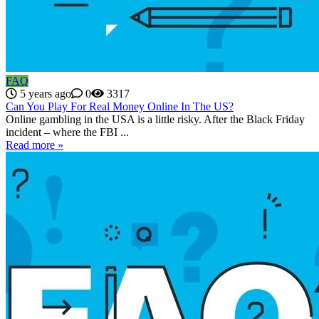
FAQ
5 years ago
0
3317
Can You Play For Real Money Online In The US?
Online gambling in the USA is a little risky. After the Black Friday
incident – where the FBI ...
Read more »