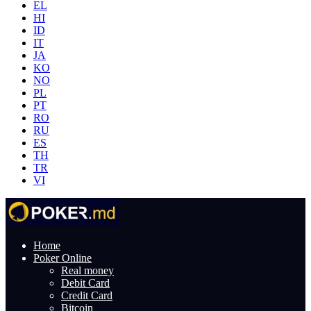
EL
HI
ID
IT
JA
KO
NO
PL
PT
RO
RU
ES
TH
TR
VI
Home
Poker Online
Real money
Debit Card
Credit Card
Bitcoin