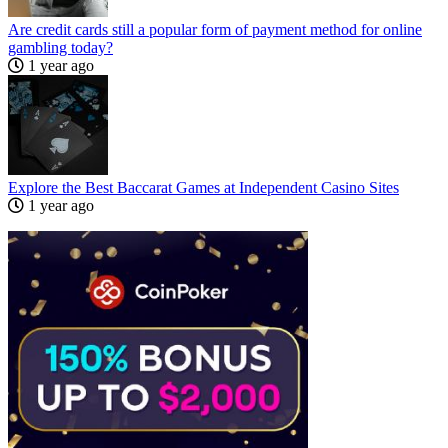
Are credit cards still a popular form of payment method for online
gambling today?
1 year ago
Explore the Best Baccarat Games at Independent Casino Sites
1 year ago