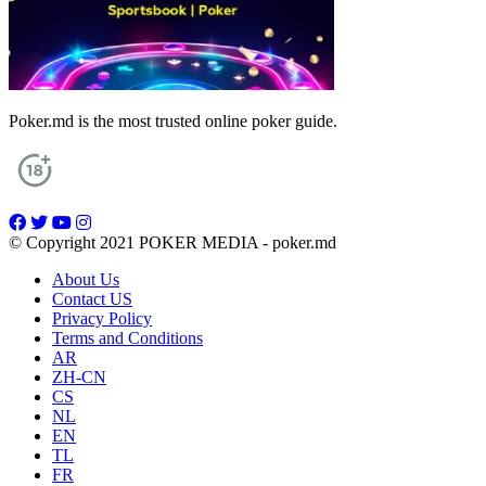
Poker.md is the most trusted online poker guide.
© Copyright 2021 POKER MEDIA - poker.md
About Us
Contact US
Privacy Policy
Terms and Conditions
AR
ZH-CN
CS
NL
EN
TL
FR